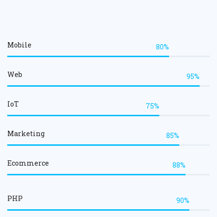
Mobile
80%
Web
95%
IoT
75%
Marketing
85%
Ecommerce
88%
PHP
90%