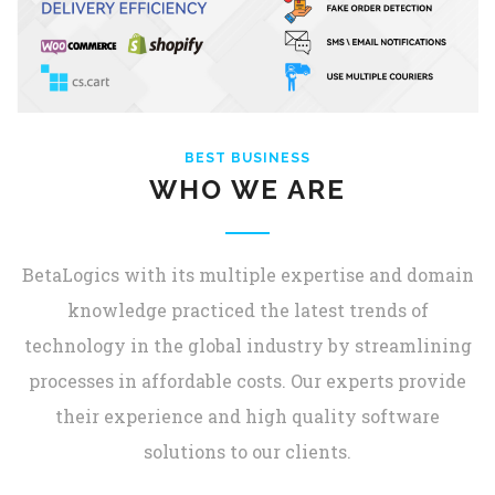
BEST BUSINESS
WHO WE ARE
BetaLogics with its multiple expertise and domain
knowledge practiced the latest trends of
technology in the global industry by streamlining
processes in affordable costs. Our experts provide
their experience and high quality software
solutions to our clients.