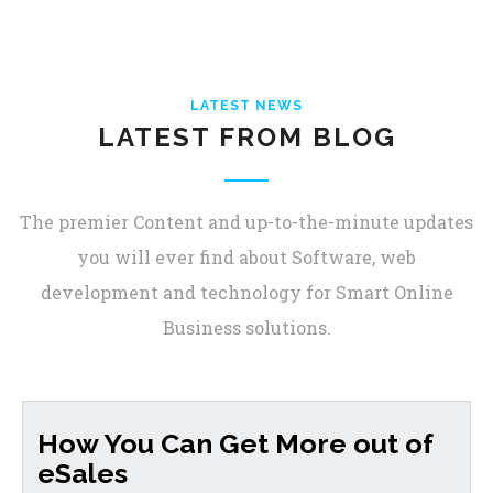
LATEST NEWS
LATEST FROM BLOG
The premier Content and up-to-the-minute updates
you will ever find about Software, web
development and technology for Smart Online
Business solutions.
How You Can Get More out of
eSales