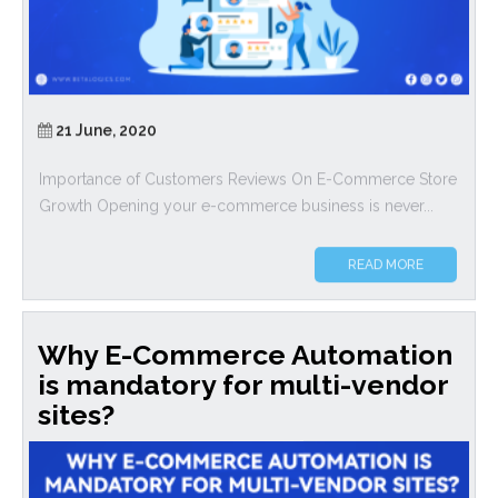
21 June, 2020
Importance of Customers Reviews On E-Commerce Store
Growth Opening your e-commerce business is never...
READ MORE
Why E-Commerce Automation
is mandatory for multi-vendor
sites?