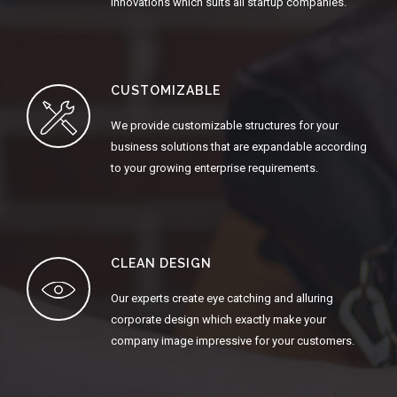
innovations which suits all startup companies.
CUSTOMIZABLE
We provide customizable structures for your
business solutions that are expandable according
to your growing enterprise requirements.
CLEAN DESIGN
Our experts create eye catching and alluring
corporate design which exactly make your
company image impressive for your customers.