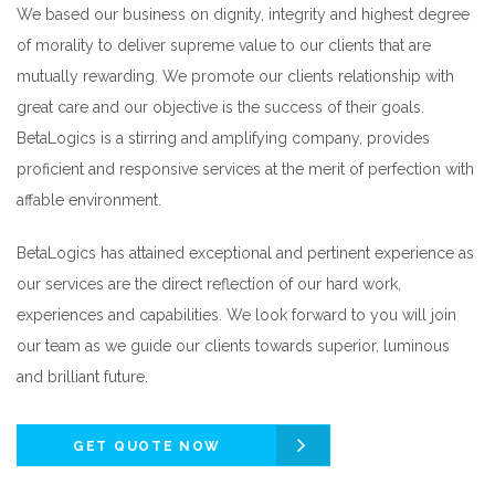
We based our business on dignity, integrity and highest degree
of morality to deliver supreme value to our clients that are
mutually rewarding. We promote our clients relationship with
great care and our objective is the success of their goals.
BetaLogics is a stirring and amplifying company, provides
proficient and responsive services at the merit of perfection with
affable environment.
BetaLogics has attained exceptional and pertinent experience as
our services are the direct reflection of our hard work,
experiences and capabilities. We look forward to you will join
our team as we guide our clients towards superior, luminous
and brilliant future.
GET QUOTE NOW