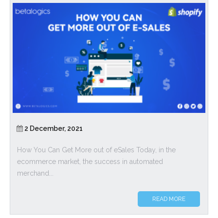
2 December, 2021
How You Can Get More out of eSales Today, in the
ecommerce market, the success in automated
merchand...
READ MORE