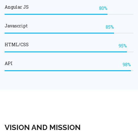
Angular JS
80%
Javascript
85%
HTML/CSS
95%
API
98%
VISION AND MISSION