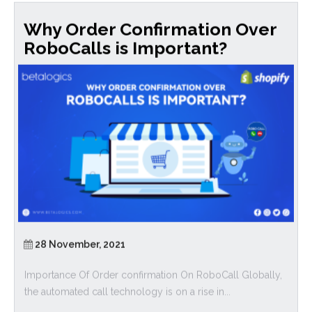
Why Order Confirmation Over
RoboCalls is Important?
28 November, 2021
Importance Of Order confirmation On RoboCall Globally,
the automated call technology is on a rise in...