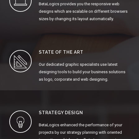
BetaLogics provides you the responsive web
designs which are scalable on different browsers
sizes by changing its layout automatically.
STATE OF THE ART
Our dedicated graphic specialists use latest
designing tools to build your business solutions
as logo, corporate and web designing.
STRATEGY DESIGN
BetaLogics enhanced the performance of your
projects by our strategy planning with oriented