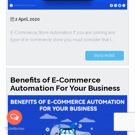
2 April, 2020
E-Commerce Store Automation If you are running any
type of e-commerce store you must consider that t...
READ MORE
Benefits of E-Commerce
Automation For Your Business