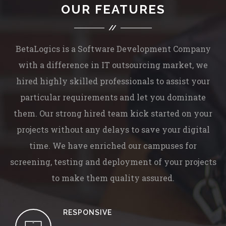
OUR FEATURES
BetaLogics is a Software Development Company
with a difference in IT outsourcing market, we
hired highly skilled professionals to assist your
particular requirements and let you dominate
them. Our strong hired team kick started on your
projects without any delays to save your digital
time. We have enriched our campuses for
screening, testing and deployment of your projects
to make them quality assured.
RESPONSIVE