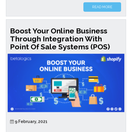
READ MORE
Boost Your Online Business
Through Integration With
Point Of Sale Systems (POS)
9 February, 2021