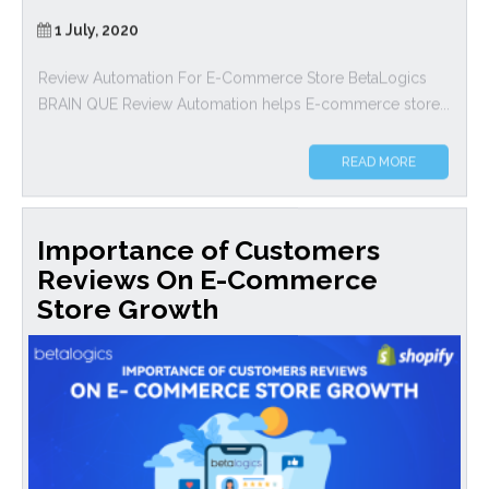
1 July, 2020
Review Automation For E-Commerce Store BetaLogics
BRAIN QUE Review Automation helps E-commerce store...
READ MORE
Importance of Customers
Reviews On E-Commerce
Store Growth