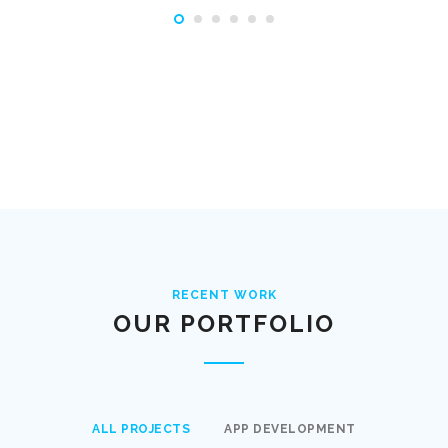
RECENT WORK
OUR PORTFOLIO
ALL PROJECTS
APP DEVELOPMENT