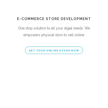
E-COMMERCE STORE DEVELOPMENT
One stop solution to all your digial needs. We
empowers physical stors to sell online.
GET YOUR ONLINE STORE NOW