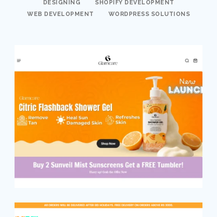
DESIGNING
SHOPIFY DEVELOPMENT
WEB DEVELOPMENT
WORDPRESS SOLUTIONS