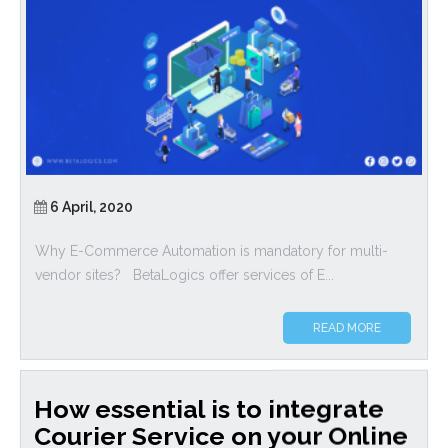
6 April, 2020
Why E-Commerce Automation is mandatory for multi-
vendor sites? BetaLogics offer services of E...
READ MORE
How essential is to integrate
Courier Service on your Online