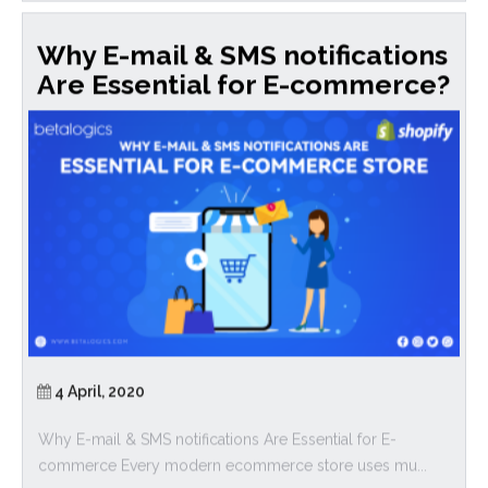
Why E-mail & SMS notifications
Are Essential for E-commerce?
4 April, 2020
Why E-mail & SMS notifications Are Essential for E-
commerce Every modern ecommerce store uses mu...