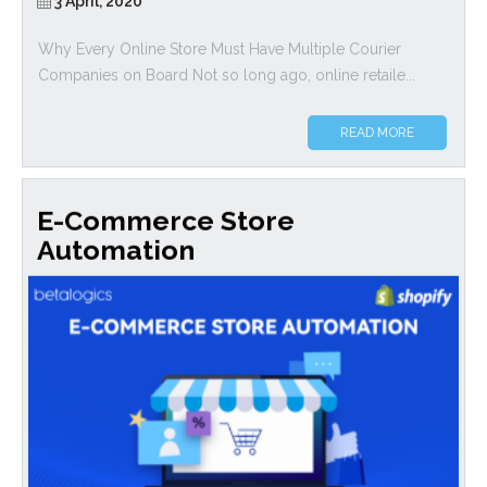
3 April, 2020
Why Every Online Store Must Have Multiple Courier
Companies on Board Not so long ago, online retaile...
READ MORE
E-Commerce Store
Automation