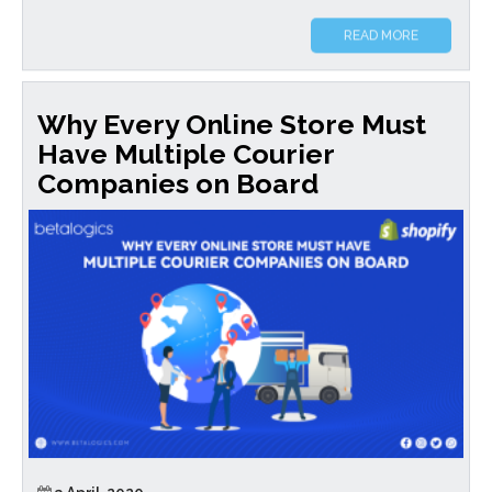
READ MORE
Why Every Online Store Must
Have Multiple Courier
Companies on Board