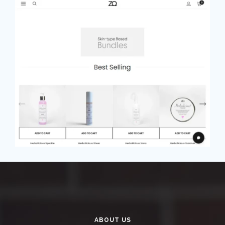
ABOUT US