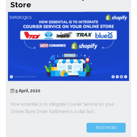
Store
5 April, 2020
How essential is to integrate Courier Service on your
Online Store Order fulfillment is a vital fact...
READ MORE