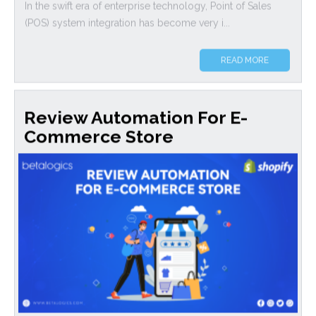
In the swift era of enterprise technology, Point of Sales
(POS) system integration has become very i...
READ MORE
Review Automation For E-
Commerce Store