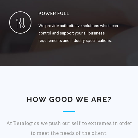
POWER FULL
We provide authoritative solutions which can
control and support your all business
requirements and industry specifications.
HOW GOOD WE ARE?
At Betalogics we push our self to extremes in order
to meet the needs of the client.