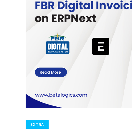
EXTRA