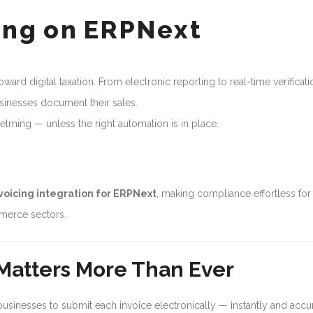
cing on ERPNext
ward digital taxation. From electronic reporting to real-time verificati
sinesses document their sales.
elming — unless the right automation is in place.
voicing integration for ERPNext
, making compliance effortless for
mmerce sectors.
 Matters More Than Ever
 businesses to submit each invoice electronically — instantly and accur