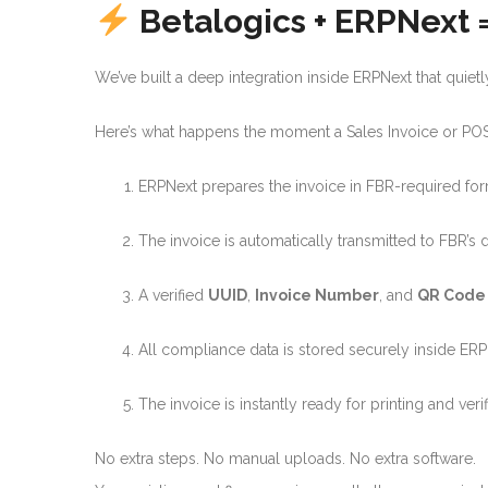
Betalogics + ERPNext
We’ve built a deep integration inside ERPNext that quie
Here’s what happens the moment a Sales Invoice or POS 
ERPNext prepares the invoice in FBR-required fo
The invoice is automatically transmitted to FBR’s 
A verified
UUID
,
Invoice Number
, and
QR Code
All compliance data is stored securely inside ER
The invoice is instantly ready for printing and verif
No extra steps. No manual uploads. No extra software.