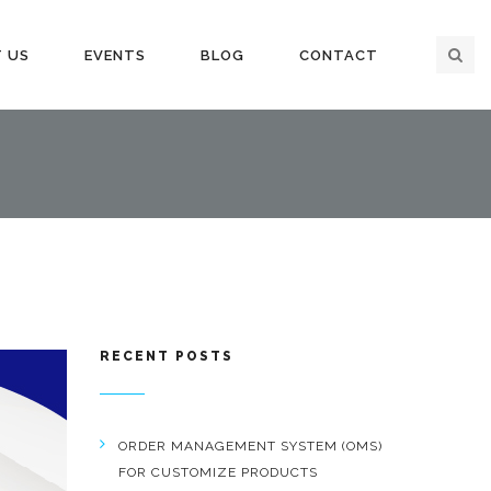
 US
EVENTS
BLOG
CONTACT
RECENT POSTS
ORDER MANAGEMENT SYSTEM (OMS)
FOR CUSTOMIZE PRODUCTS