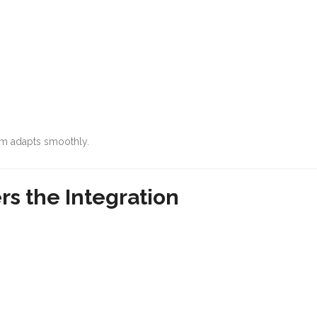
em adapts smoothly.
rs the Integration