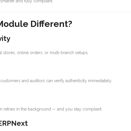
smarter and fully compliant.
odule Different?
ity
l stores, online orders, or multi-branch setups.
customers and auditors can verify authenticity immediately.
em retries in the background — and you stay compliant.
 ERPNext