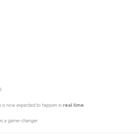
R
n is now expected to happen in
real time
.
es a game-changer.