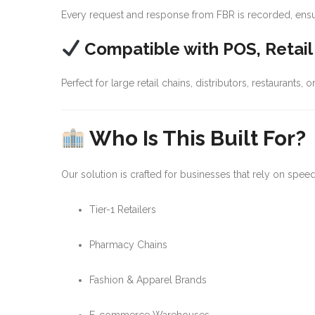
Every request and response from FBR is recorded, ensuring
Compatible with POS, Retai
Perfect for large retail chains, distributors, restaurants,
Who Is This Built For?
Our solution is crafted for businesses that rely on spe
Tier-1 Retailers
Pharmacy Chains
Fashion & Apparel Brands