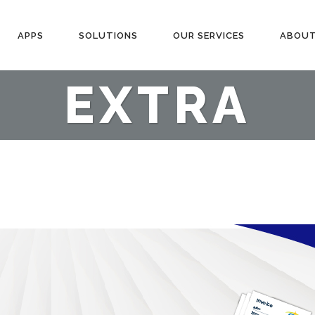
APPS
SOLUTIONS
OUR SERVICES
ABOUT
EXTRA