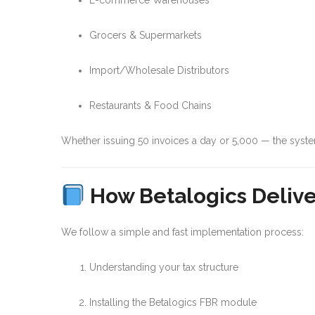
E-commerce Warehouses
Grocers & Supermarkets
Import/Wholesale Distributors
Restaurants & Food Chains
Whether issuing 50 invoices a day or 5,000 — the syst
How Betalogics Delive
We follow a simple and fast implementation process:
Understanding your tax structure
Installing the Betalogics FBR module