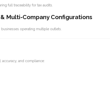
 full traceability for tax audits.
l & Multi-Company Configurations
 or businesses operating multiple outlets.
ed, accuracy, and compliance: