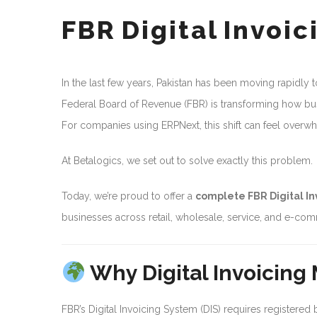
FBR Digital Invoi
In the last few years, Pakistan has been moving rapidly to
Federal Board of Revenue (FBR) is transforming how bu
For companies using ERPNext, this shift can feel overwh
At Betalogics, we set out to solve exactly this problem.
Today, we’re proud to offer a
complete FBR Digital In
businesses across retail, wholesale, service, and e-co
Why Digital Invoicing
FBR’s Digital Invoicing System (DIS) requires registered