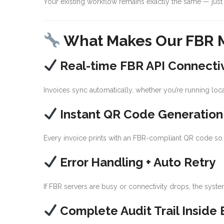
Your existing workflow remains exactly the same — just 
What Makes Our FBR M
Real-time FBR API Connectiv
Invoices sync automatically, whether you’re running loca
Instant QR Code Generation
Every invoice prints with an FBR-compliant QR code so 
Error Handling + Auto Retry
If FBR servers are busy or connectivity drops, the syst
Complete Audit Trail Inside