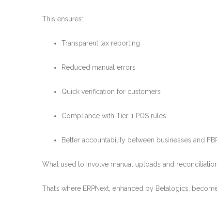
This ensures:
Transparent tax reporting
Reduced manual errors
Quick verification for customers
Compliance with Tier-1 POS rules
Better accountability between businesses and FB
What used to involve manual uploads and reconciliatio
That’s where ERPNext, enhanced by Betalogics, becom