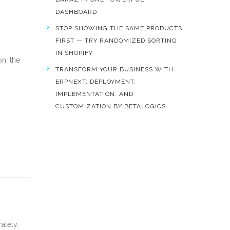
DASHBOARD
STOP SHOWING THE SAME PRODUCTS
FIRST — TRY RANDOMIZED SORTING
IN SHOPIFY
on, the
TRANSFORM YOUR BUSINESS WITH
ERPNEXT: DEPLOYMENT,
IMPLEMENTATION, AND
CUSTOMIZATION BY BETALOGICS
ately.