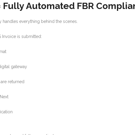
 = Fully Automated FBR Compli
tly handles everything behind the scenes.
Invoice is submitted:
rmat
digital gateway
are returned
PNext
ication