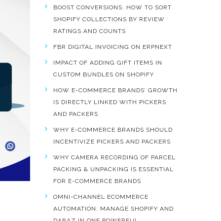
BOOST CONVERSIONS: HOW TO SORT
SHOPIFY COLLECTIONS BY REVIEW
RATINGS AND COUNTS
FBR DIGITAL INVOICING ON ERPNEXT
IMPACT OF ADDING GIFT ITEMS IN
CUSTOM BUNDLES ON SHOPIFY
HOW E-COMMERCE BRANDS’ GROWTH
IS DIRECTLY LINKED WITH PICKERS
AND PACKERS
WHY E-COMMERCE BRANDS SHOULD
INCENTIVIZE PICKERS AND PACKERS
WHY CAMERA RECORDING OF PARCEL
PACKING & UNPACKING IS ESSENTIAL
FOR E-COMMERCE BRANDS
OMNI-CHANNEL ECOMMERCE
AUTOMATION: MANAGE SHOPIFY AND
DARAZ IN ONE POWERFUL