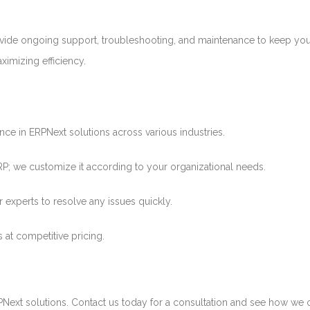
ide ongoing support, troubleshooting, and maintenance to keep yo
imizing efficiency.
ce in ERPNext solutions across various industries.
P; we customize it according to your organizational needs.
experts to resolve any issues quickly.
 at competitive pricing.
RPNext solutions. Contact us today for a consultation and see how we 