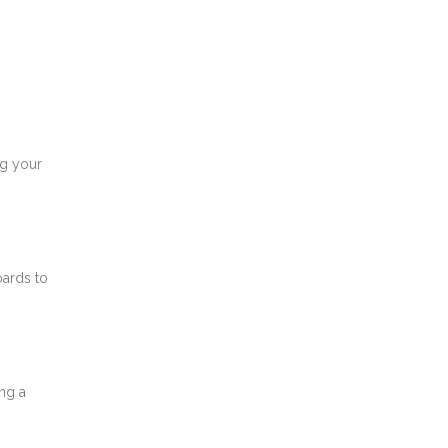
ng your
oards to
ng a