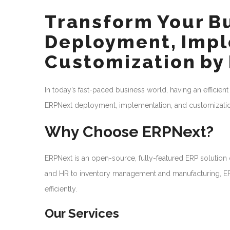
Transform Your B
Deployment, Impl
Customization by
In today’s fast-paced business world, having an efficient
ERPNext deployment, implementation, and customization
Why Choose ERPNext?
ERPNext is an open-source, fully-featured ERP solutio
and HR to inventory management and manufacturing, ERP
efficiently.
Our Services