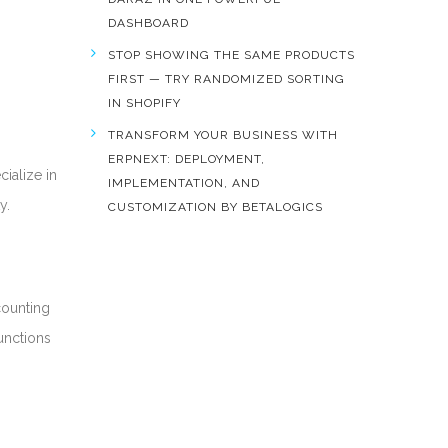
DASHBOARD
STOP SHOWING THE SAME PRODUCTS
FIRST — TRY RANDOMIZED SORTING
IN SHOPIFY
TRANSFORM YOUR BUSINESS WITH
ERPNEXT: DEPLOYMENT,
cialize in
IMPLEMENTATION, AND
y.
CUSTOMIZATION BY BETALOGICS
counting
unctions