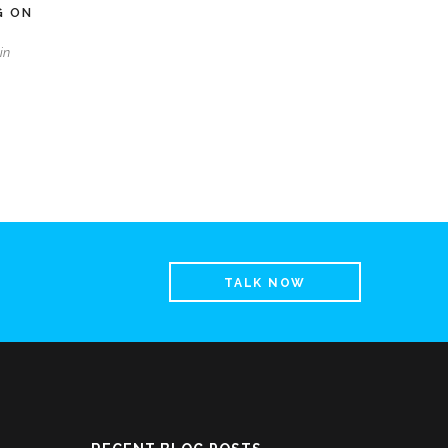
G ON
in
TALK NOW