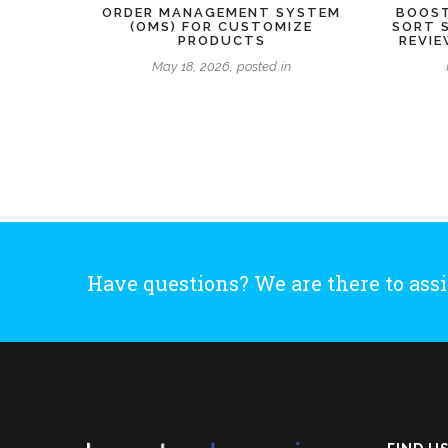
ORDER MANAGEMENT SYSTEM
BOOST
(OMS) FOR CUSTOMIZE
SORT 
PRODUCTS
REVI
May 18, 2026, posted in
Have questions? We are there to assi