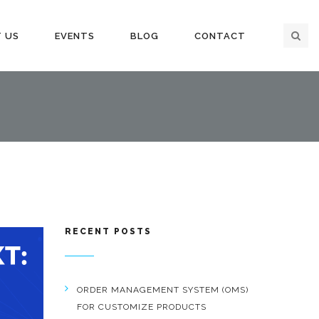
 US
EVENTS
BLOG
CONTACT
RECENT POSTS
ORDER MANAGEMENT SYSTEM (OMS)
FOR CUSTOMIZE PRODUCTS