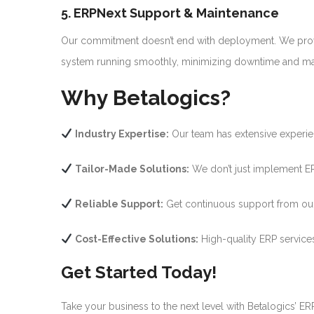
5. ERPNext Support & Maintenance
Our commitment doesn’t end with deployment. We prov
system running smoothly, minimizing downtime and max
Why Betalogics?
Industry Expertise:
Our team has extensive experien
Tailor-Made Solutions:
We don’t just implement ER
Reliable Support:
Get continuous support from our 
Cost-Effective Solutions:
High-quality ERP services
Get Started Today!
Take your business to the next level with Betalogics’ E