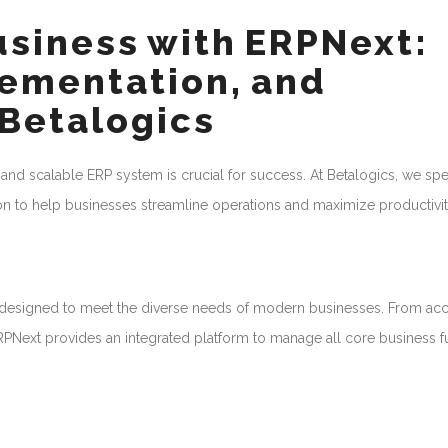
usiness with ERPNext:
ementation, and
 Betalogics
 and scalable ERP system is crucial for success. At Betalogics, we spe
 to help businesses streamline operations and maximize productivit
n designed to meet the diverse needs of modern businesses. From ac
Next provides an integrated platform to manage all core business f