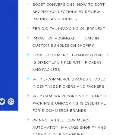
BOOST CONVERSIONS: HOW TO SORT
SHOPIFY COLLECTIONS BY REVIEW
RATINGS AND COUNTS
FBR DIGITAL INVOICING ON ERPNEXT
IMPACT OF ADDING GIFT ITEMS IN
CUSTOM BUNDLES ON SHOPIFY
HOW E-COMMERCE BRANDS’ GROWTH
IS DIRECTLY LINKED WITH PICKERS
AND PACKERS
WHY E-COMMERCE BRANDS SHOULD
INCENTIVIZE PICKERS AND PACKERS
WHY CAMERA RECORDING OF PARCEL
PACKING & UNPACKING IS ESSENTIAL
FOR E-COMMERCE BRANDS
OMNI-CHANNEL ECOMMERCE
AUTOMATION: MANAGE SHOPIFY AND
DARAZ IN ONE POWERFUL