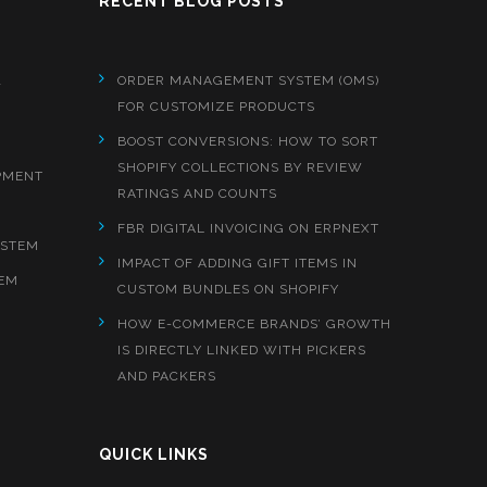
RECENT BLOG POSTS
&
ORDER MANAGEMENT SYSTEM (OMS)
FOR CUSTOMIZE PRODUCTS
BOOST CONVERSIONS: HOW TO SORT
SHOPIFY COLLECTIONS BY REVIEW
PMENT
RATINGS AND COUNTS
FBR DIGITAL INVOICING ON ERPNEXT
YSTEM
IMPACT OF ADDING GIFT ITEMS IN
EM
CUSTOM BUNDLES ON SHOPIFY
HOW E-COMMERCE BRANDS’ GROWTH
IS DIRECTLY LINKED WITH PICKERS
AND PACKERS
QUICK LINKS