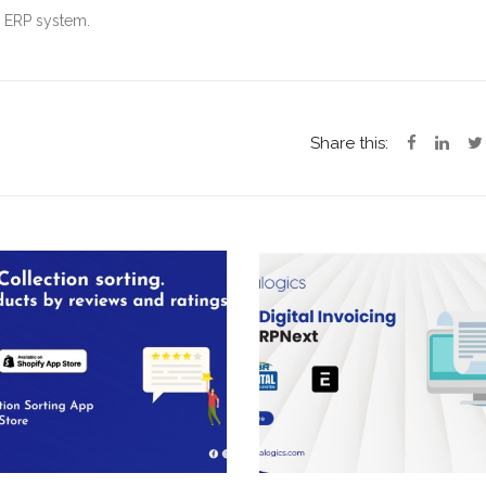
d ERP system.
Share this: