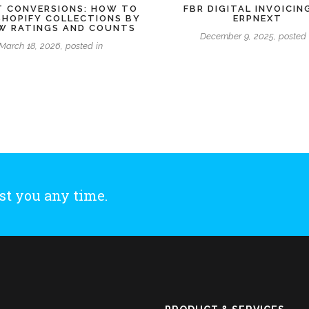
 CONVERSIONS: HOW TO
FBR DIGITAL INVOICIN
SHOPIFY COLLECTIONS BY
ERPNEXT
EW RATINGS AND COUNTS
December 9, 2025, posted 
March 18, 2026, posted in
st you any time.