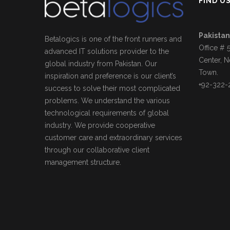
FIND U
Pakistan
Betalogics is one of the front runners and
Office # 
advanced IT solutions provider to the
Center, N
global industry from Pakistan. Our
Town.
inspiration and preference is our client’s
+92-322-
success to solve their most complicated
problems. We understand the various
technological requirements of global
industry. We provide cooperative
customer care and extraordinary services
through our collaborative client
management structure.