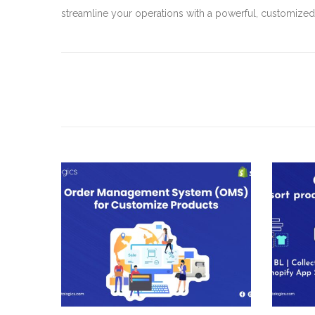
streamline your operations with a powerful, customize