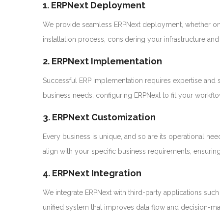
1. ERPNext Deployment
We provide seamless ERPNext deployment, whether on 
installation process, considering your infrastructure a
2. ERPNext Implementation
Successful ERP implementation requires expertise and s
business needs, configuring ERPNext to fit your workflows
3. ERPNext Customization
Every business is unique, and so are its operational 
align with your specific business requirements, ensuring 
4. ERPNext Integration
We integrate ERPNext with third-party applications su
unified system that improves data flow and decision-ma