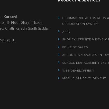
S
PRODUCT & SERVICES
 – Karachi
E-COMMERCE AUTOMATION 
510, 5th Floor, Sharjah Trade
OPTIMIZATION SYSTEM
ew Challi, Karachi South Saddar
APPS
SHOPIFY WEBSITE & DEVELO
246-3961
POINT OF SALES
ACCOUNTS MANAGEMENT S
SCHOOL MANAGEMENT SYST
WEB DEVELOPMENT
MOBILE APP DEVELOPMENT