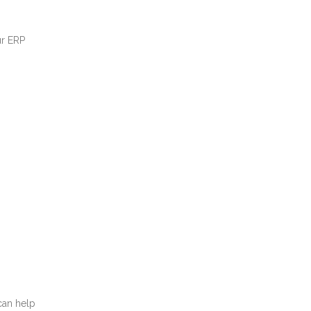
ur ERP
can help