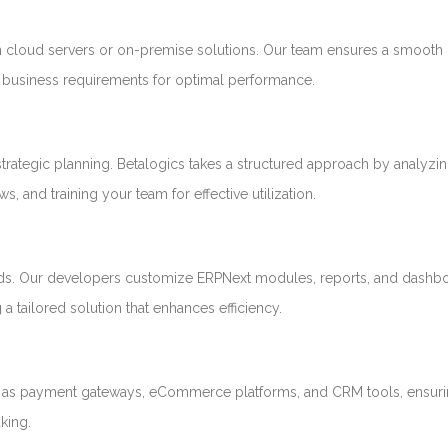
cloud servers or on-premise solutions. Our team ensures a smooth
nd business requirements for optimal performance.
trategic planning. Betalogics takes a structured approach by analyzi
, and training your team for effective utilization.
needs. Our developers customize ERPNext modules, reports, and dashb
a tailored solution that enhances efficiency.
ch as payment gateways, eCommerce platforms, and CRM tools, ensuri
king.