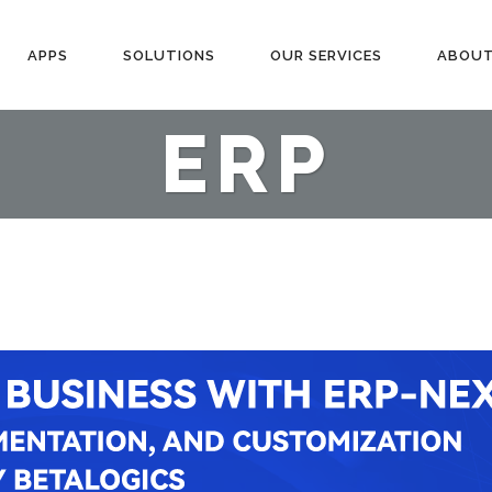
APPS
SOLUTIONS
OUR SERVICES
ABOUT
ERP