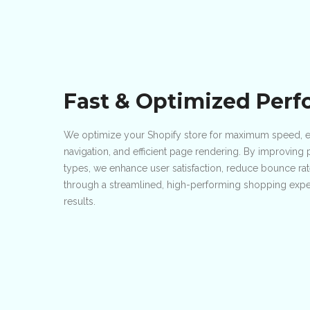
Fast & Optimized Per
We optimize your Shopify store for maximum speed, en
navigation, and efficient page rendering. By improvin
types, we enhance user satisfaction, reduce bounce ra
through a streamlined, high-performing shopping exper
results.