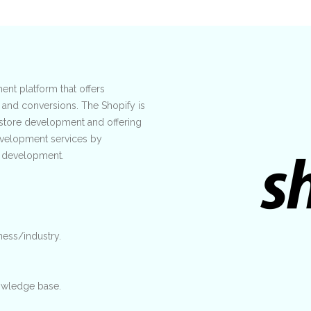
nt platform that offers
 and conversions. The Shopify is
store development and offering
development services by
f development.
ness/industry.
wledge base.