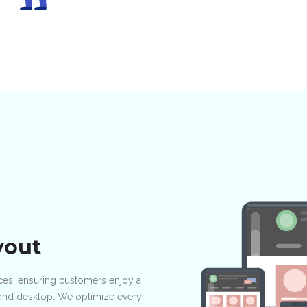
yout
vices, ensuring customers enjoy a
, and desktop. We optimize every