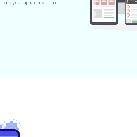
 helping you capture more sales