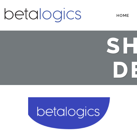
HOME
SH
D