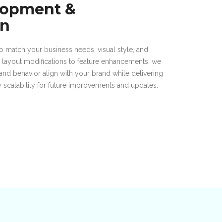
lopment &
on
 match your business needs, visual style, and
m layout modifications to feature enhancements, we
and behavior align with your brand while delivering
sy scalability for future improvements and updates.