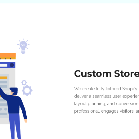
Custom Stor
We create fully tailored Shopify 
deliver a seamless user experie
layout planning, and conversio
professional, engages visitors, 