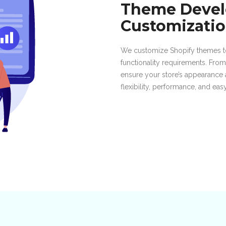
Theme Deve
Customizati
We customize Shopify themes to
functionality requirements. Fro
ensure your store’s appearance 
flexibility, performance, and ea