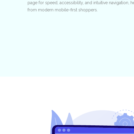
page for speed, accessibility, and intuitive navigation,
from modern mobile-first shoppers.