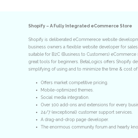
Shopify – A Fully Integrated eCommerce Store
Shopify is deliberated eCommerece website developme
business owners a flexible website developer for sales
suitable for B2C (Business to Customers) eCommerce 
great tools for beginners. BetaLogics offers Shopify 
simplifying of using and to minimize the time & cost o
Offers market competitive pricing.
Mobile-optimized themes.
Social media integration.
Over 100 add-ons and extensions for every busi
24/7 (exceptional) customer support services.
A drag-and-drop page developer.
The enormous community forum and hearty kno