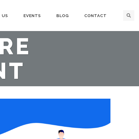
 US
EVENTS
BLOG
CONTACT
ORE
NT