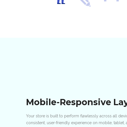
Mobile-Responsive La
Your store is built to perform flawlessly across all de
consistent, user-friendly experience on mobile, tablet