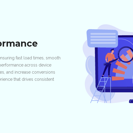
formance
suring fast load times, smooth
g performance across device
tes, and increase conversions
ience that drives consistent