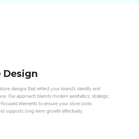
e Design
store designs that reflect your brand’s identity and
nce. Our approach blends modern aesthetics, strategic
n-focused elements to ensure your store looks
and supports long-term growth effectively.