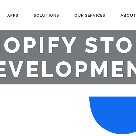
APPS
SOLUTIONS
OUR SERVICES
ABOUT
OPIFY ST
EVELOPME