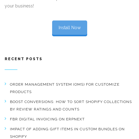
your business!
Install Now
RECENT POSTS
ORDER MANAGEMENT SYSTEM (OMS) FOR CUSTOMIZE
PRODUCTS
BOOST CONVERSIONS: HOW TO SORT SHOPIFY COLLECTIONS
BY REVIEW RATINGS AND COUNTS
FBR DIGITAL INVOICING ON ERPNEXT
IMPACT OF ADDING GIFT ITEMS IN CUSTOM BUNDLES ON
SHOPIFY