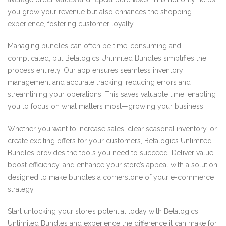
you grow your revenue but also enhances the shopping
experience, fostering customer loyalty.
Managing bundles can often be time-consuming and
complicated, but Betalogics Unlimited Bundles simplifies the
process entirely. Our app ensures seamless inventory
management and accurate tracking, reducing errors and
streamlining your operations. This saves valuable time, enabling
you to focus on what matters most—growing your business.
Whether you want to increase sales, clear seasonal inventory, or
create exciting offers for your customers, Betalogics Unlimited
Bundles provides the tools you need to succeed. Deliver value,
boost efficiency, and enhance your store’s appeal with a solution
designed to make bundles a cornerstone of your e-commerce
strategy.
Start unlocking your store’s potential today with Betalogics
Unlimited Bundles and experience the difference it can make for