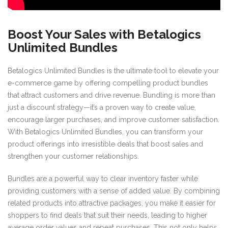
Boost Your Sales with Betalogics
Unlimited Bundles
Betalogics Unlimited Bundles is the ultimate tool to elevate your
e-commerce game by offering compelling product bundles
that attract customers and drive revenue. Bundling is more than
just a discount strategy—it’s a proven way to create value,
encourage larger purchases, and improve customer satisfaction.
With Betalogics Unlimited Bundles, you can transform your
product offerings into irresistible deals that boost sales and
strengthen your customer relationships.
Bundles are a powerful way to clear inventory faster while
providing customers with a sense of added value. By combining
related products into attractive packages, you make it easier for
shoppers to find deals that suit their needs, leading to higher
average order values and repeat purchases. This not only helps