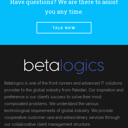
Have questions? We are there to assist
you any time.
TALK NOW
Betalogics is one of the front runners and advanced IT solutions
provider to the global industry from Pakistan. Our inspiration and
preference is our client’s success to solve their most
complicated problems. We understand the various
technological requirements of global industry. We provide
cooperative customer care and extraordinary services through
our collaborative client management structure.