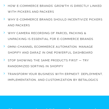
HOW E-COMMERCE BRANDS’ GROWTH IS DIRECTLY LINKED
WITH PICKERS AND PACKERS
WHY E-COMMERCE BRANDS SHOULD INCENTIVIZE PICKERS
AND PACKERS
WHY CAMERA RECORDING OF PARCEL PACKING &
UNPACKING IS ESSENTIAL FOR E-COMMERCE BRANDS
OMNI-CHANNEL ECOMMERCE AUTOMATION: MANAGE
SHOPIFY AND DARAZ IN ONE POWERFUL DASHBOARD
STOP SHOWING THE SAME PRODUCTS FIRST — TRY
RANDOMIZED SORTING IN SHOPIFY
TRANSFORM YOUR BUSINESS WITH ERPNEXT: DEPLOYMENT,
IMPLEMENTATION, AND CUSTOMIZATION BY BETALOGICS