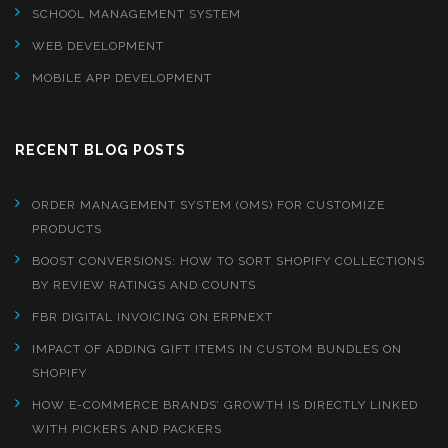
SCHOOL MANAGEMENT SYSTEM
WEB DEVELOPMENT
MOBILE APP DEVELOPMENT
RECENT BLOG POSTS
ORDER MANAGEMENT SYSTEM (OMS) FOR CUSTOMIZE
PRODUCTS
BOOST CONVERSIONS: HOW TO SORT SHOPIFY COLLECTIONS
BY REVIEW RATINGS AND COUNTS
FBR DIGITAL INVOICING ON ERPNEXT
IMPACT OF ADDING GIFT ITEMS IN CUSTOM BUNDLES ON
SHOPIFY
HOW E-COMMERCE BRANDS’ GROWTH IS DIRECTLY LINKED
WITH PICKERS AND PACKERS