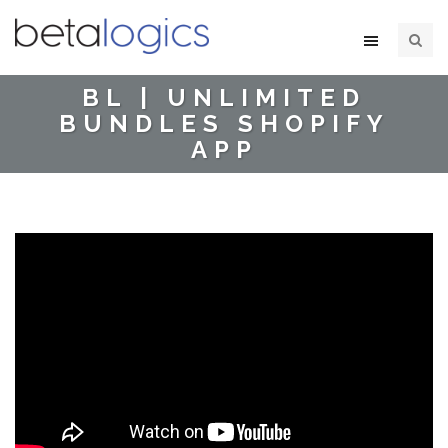
BL | UNLIMITED
BUNDLES SHOPIFY
APP