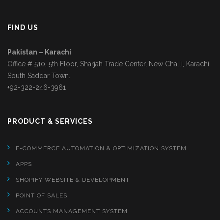
FIND US
Pakistan – Karachi
Office # 510, 5th Floor, Sharjah Trade Center, New Challi, Karachi
South Saddar Town.
+92-322-246-3961
PRODUCT & SERVICES
E-COMMERCE AUTOMATION & OPTIMIZATION SYSTEM
APPS
SHOPIFY WEBSITE & DEVELOPMENT
POINT OF SALES
ACCOUNTS MANAGEMENT SYSTEM