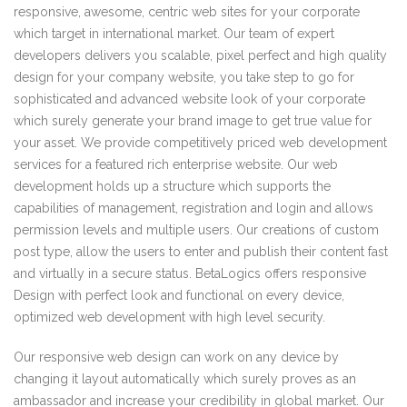
responsive, awesome, centric web sites for your corporate
which target in international market. Our team of expert
developers delivers you scalable, pixel perfect and high quality
design for your company website, you take step to go for
sophisticated and advanced website look of your corporate
which surely generate your brand image to get true value for
your asset. We provide competitively priced web development
services for a featured rich enterprise website. Our web
development holds up a structure which supports the
capabilities of management, registration and login and allows
permission levels and multiple users. Our creations of custom
post type, allow the users to enter and publish their content fast
and virtually in a secure status. BetaLogics offers responsive
Design with perfect look and functional on every device,
optimized web development with high level security.
Our responsive web design can work on any device by
changing it layout automatically which surely proves as an
ambassador and increase your credibility in global market. Our