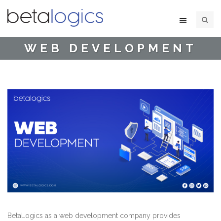
WEB DEVELOPMENT
BetaLogics as a web development company provides