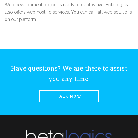
Web development project is ready to deploy live. BetaLogics
also offers web hosting services. You can gain all web solutions
on our platform.
Have questions? We are there to assist
you any time.
TALK NOW