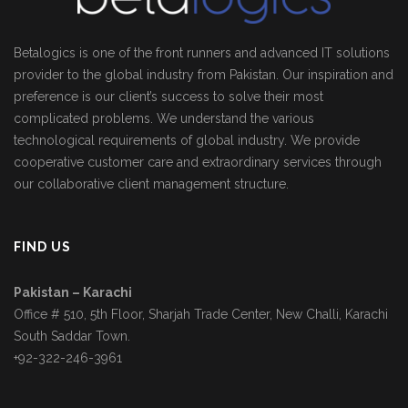
Betalogics is one of the front runners and advanced IT solutions
provider to the global industry from Pakistan. Our inspiration and
preference is our client’s success to solve their most
complicated problems. We understand the various
technological requirements of global industry. We provide
cooperative customer care and extraordinary services through
our collaborative client management structure.
FIND US
Pakistan – Karachi
Office # 510, 5th Floor, Sharjah Trade Center, New Challi, Karachi
South Saddar Town.
+92-322-246-3961