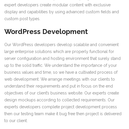
expert developers create modular content with exclusive
display and capabilities by using advanced custom fields and
custom post types.
WordPress Development
Our WordPress developers develop scalable and convenient
large enterprise solutions which are properly functional for
server configuration and hosting environment that surely stand
up to the solid traffic. We understand the importance of your
business values and time, so we have a cultivated process of
web development. We arrange meetings with our clients to
understand their requirements and put in focus on the end
objectives of our client’s business website. Our experts create
design mockups according to collected requirements. Our
experts developers complete project development process
then our testing team make it bug free then project is delivered
to our client.