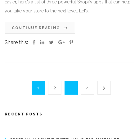
easier, here’s a list of three powerful Shopify apps that can help
you take your store to the next level. Let’s...
CONTINUE READING
Share this:
1
2
…
4
RECENT POSTS