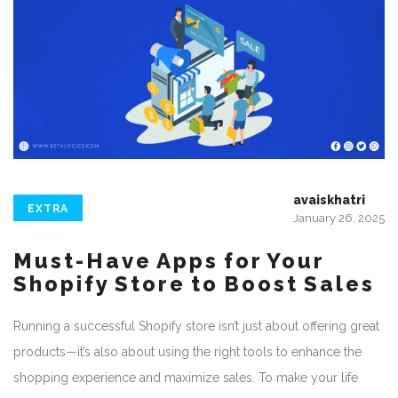
avaiskhatri
EXTRA
January 26, 2025
Must-Have Apps for Your
Shopify Store to Boost Sales
Running a successful Shopify store isn’t just about offering great
products—it’s also about using the right tools to enhance the
shopping experience and maximize sales. To make your life