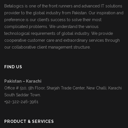
Betalogics is one of the front runners and advanced IT solutions
provider to the global industry from Pakistan. Our inspiration and
preference is our client’s success to solve their most
complicated problems. We understand the various
technological requirements of global industry. We provide
cooperative customer care and extraordinary services through
our collaborative client management structure.
FIND US
Pakistan – Karachi
Office # 510, 5th Floor, Sharjah Trade Center, New Challi, Karachi
South Saddar Town.
+92-322-246-3961
PRODUCT & SERVICES