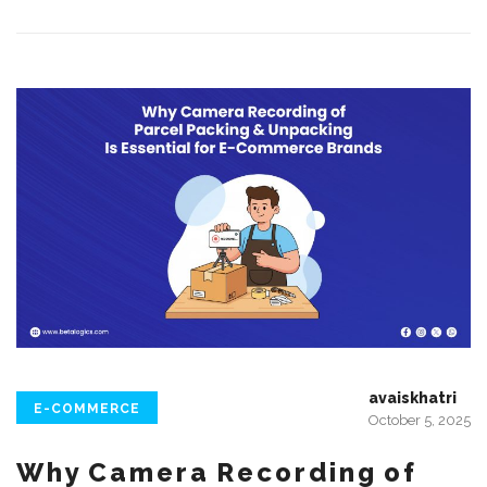
avaiskhatri
E-COMMERCE
October 5, 2025
Why Camera Recording of