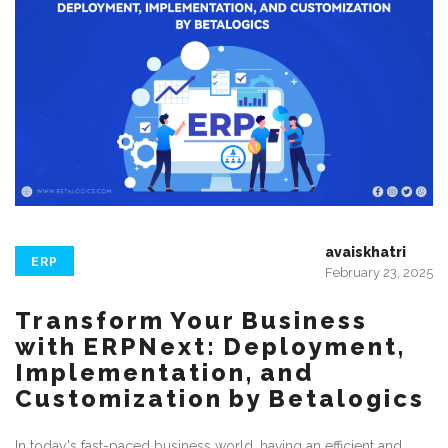
avaiskhatri
ERP
February 23, 2025
Transform Your Business
with ERPNext: Deployment,
Implementation, and
Customization by Betalogics
In today's fast-paced business world, having an efficient and