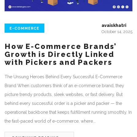
avaiskhatri
E-COMMERCE
October 14, 2025
How E-Commerce Brands’
Growth is Directly Linked
with Pickers and Packers
The Unsung Heroes Behind Every Successful E-Commerce
Brand When customers think of an e-commerce brand, they
picture trendy products, sleek websites, or fast delivery. But
behind every successful order is a picker and packer — the
operational backbone that keeps fulfillment running smoothly. In
the fast-paced world of e-commerce, where...