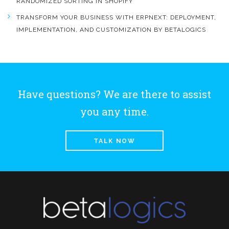
RANDOMIZED SORTING IN SHOPIFY
TRANSFORM YOUR BUSINESS WITH ERPNEXT: DEPLOYMENT,
IMPLEMENTATION, AND CUSTOMIZATION BY BETALOGICS
Have questions? We are there to assist
you any time.
TALK NOW