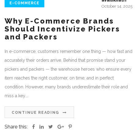
avaiskhatri
E-COMMERCE
October 14, 2025
Why E-Commerce Brands
Should Incentivize Pickers
and Packers
In e-commerce, customers remember one thing — how fast and
accurately their orders arrive. Behind that promise stand your
pickers and packers — the warehouse heroes who ensure every
item reaches the right customer, on time, and in perfect
condition. However, many brands underestimate their role and
miss a key...
CONTINUE READING
Share this: