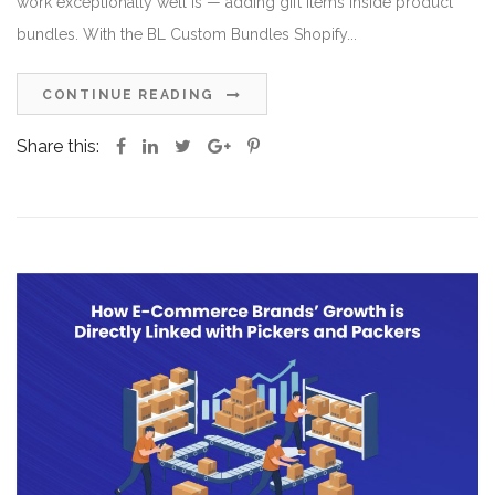
work exceptionally well is — adding gift items inside product
bundles. With the BL Custom Bundles Shopify...
CONTINUE READING
Share this: