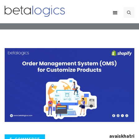
avaiskhatri