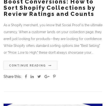
Boost Conversions: How to
Sort Shopify Collections by
Review Ratings and Counts
As a Shopify merchant, you know that Social Proof is the ultimate
currency. When a customer lands on your collection page, they
aren’t just looking for products—they are looking for confidence.
While Shopify offers standard sorting options like "Best Selling"
or "Price: Low to High," these don’t always showcase your...
CONTINUE READING
Share this: