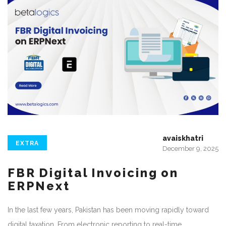
avaiskhatri
EXTRA
December 9, 2025
FBR Digital Invoicing on
ERPNext
In the last few years, Pakistan has been moving rapidly toward
digital taxation. From electronic reporting to real-time