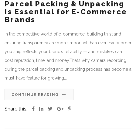
Parcel Packing & Unpacking
Is Essential for E-Commerce
Brands
In the competitive world of e-commerce, building trust and
ensuring transparency are more important than ever. Every order
you ship reflects your brand’s reliability — and mistakes can
cost reputation, time, and money.That’s why camera recording
during the parcel packing and unpacking process has become a
must-have feature for growing...
CONTINUE READING
Share this: