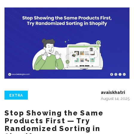
avaiskhatri
EXTRA
August 14, 2025
Stop Showing the Same
Products First — Try
Randomized Sorting in