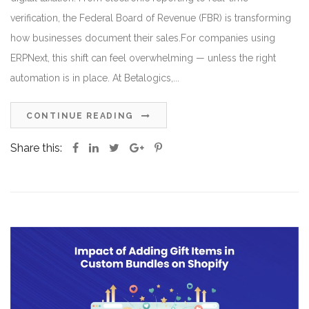
verification, the Federal Board of Revenue (FBR) is transforming
how businesses document their sales.For companies using
ERPNext, this shift can feel overwhelming — unless the right
automation is in place. At Betalogics,...
CONTINUE READING
Share this: