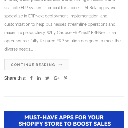
scalable ERP system is crucial for success. At Betalogics, we
specialize in ERPNext deployment, implementation, and
customization to help businesses streamline operations and
maximize productivity. Why Choose ERPNext? ERPNext is an
open-source, fully-featured ERP solution designed to meet the
diverse needs...
CONTINUE READING
Share this: