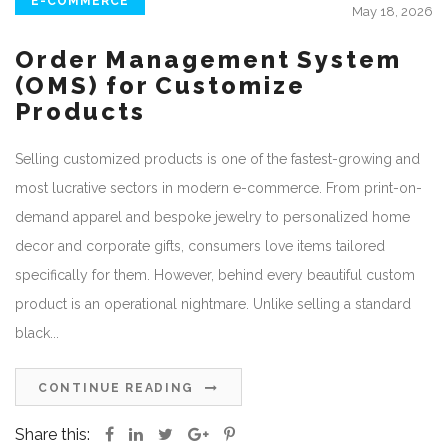
E-COMMERCE
May 18, 2026
Order Management System
(OMS) for Customize
Products
Selling customized products is one of the fastest-growing and
most lucrative sectors in modern e-commerce. From print-on-
demand apparel and bespoke jewelry to personalized home
decor and corporate gifts, consumers love items tailored
specifically for them. However, behind every beautiful custom
product is an operational nightmare. Unlike selling a standard
black...
CONTINUE READING
Share this: