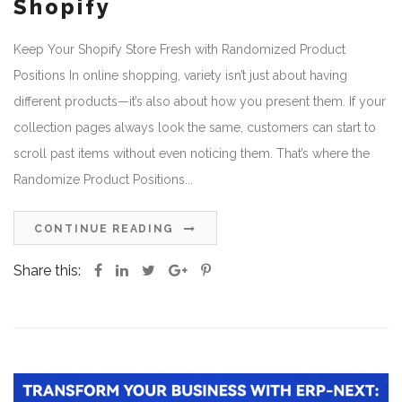
Shopify
Keep Your Shopify Store Fresh with Randomized Product
Positions In online shopping, variety isn’t just about having
different products—it’s also about how you present them. If your
collection pages always look the same, customers can start to
scroll past items without even noticing them. That’s where the
Randomize Product Positions...
CONTINUE READING
Share this: