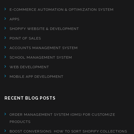
E-COMMERCE AUTOMATION & OPTIMIZATION SYSTEM
APPS
SHOPIFY WEBSITE & DEVELOPMENT
POINT OF SALES
ACCOUNTS MANAGEMENT SYSTEM
SCHOOL MANAGEMENT SYSTEM
WEB DEVELOPMENT
MOBILE APP DEVELOPMENT
RECENT BLOG POSTS
ORDER MANAGEMENT SYSTEM (OMS) FOR CUSTOMIZE
PRODUCTS
BOOST CONVERSIONS: HOW TO SORT SHOPIFY COLLECTIONS