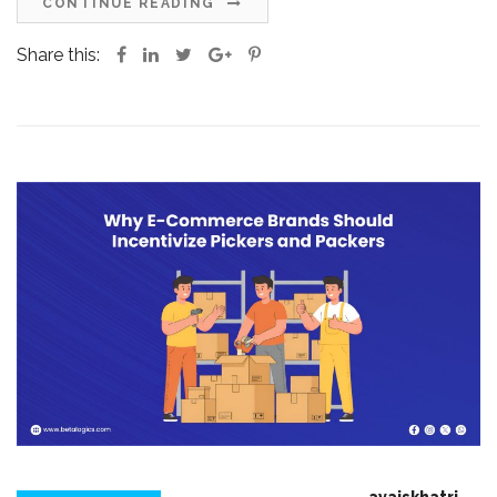
CONTINUE READING
Share this: