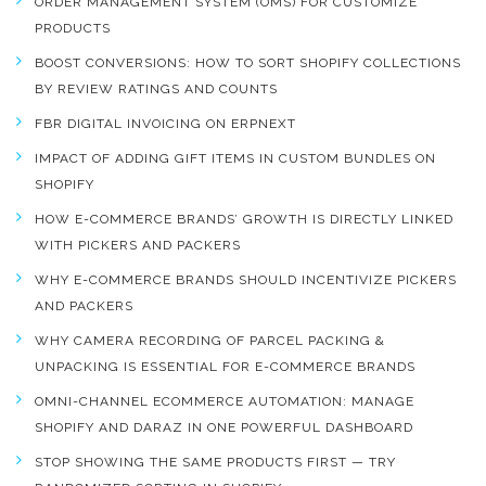
ORDER MANAGEMENT SYSTEM (OMS) FOR CUSTOMIZE
PRODUCTS
BOOST CONVERSIONS: HOW TO SORT SHOPIFY COLLECTIONS
BY REVIEW RATINGS AND COUNTS
FBR DIGITAL INVOICING ON ERPNEXT
IMPACT OF ADDING GIFT ITEMS IN CUSTOM BUNDLES ON
SHOPIFY
HOW E-COMMERCE BRANDS’ GROWTH IS DIRECTLY LINKED
WITH PICKERS AND PACKERS
WHY E-COMMERCE BRANDS SHOULD INCENTIVIZE PICKERS
AND PACKERS
WHY CAMERA RECORDING OF PARCEL PACKING &
UNPACKING IS ESSENTIAL FOR E-COMMERCE BRANDS
OMNI-CHANNEL ECOMMERCE AUTOMATION: MANAGE
SHOPIFY AND DARAZ IN ONE POWERFUL DASHBOARD
STOP SHOWING THE SAME PRODUCTS FIRST — TRY