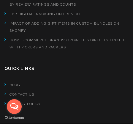
BY REVIEW RATINGS AND COUNTS
FBR DIGITAL INVOICING ON ERPNEXT
IMPACT OF ADDING GIFT ITEMS IN CUSTOM BUNDLES ON
SHOPIFY
HOW E-COMMERCE BRANDS’ GROWTH IS DIRECTLY LINKED
WITH PICKERS AND PACKERS
QUICK LINKS
BLOG
CONTACT US
PRIVACY POLICY