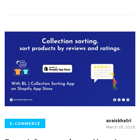
avaiskhatri
E-COMMERCE
March 18, 2026