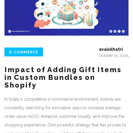
avaiskhatri
E-COMMERCE
October 15, 2025
Impact of Adding Gift Items
in Custom Bundles on
Shopify
In today’s competitive e-commerce environment, brands are
constantly searching for innovative ways to increase average
order value (AOV), enhance customer loyalty, and improve the
shopping experience. One powerful strategy that has proven to