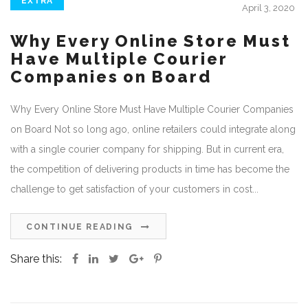
EXTRA
April 3, 2020
Why Every Online Store Must
Have Multiple Courier
Companies on Board
Why Every Online Store Must Have Multiple Courier Companies
on Board Not so long ago, online retailers could integrate along
with a single courier company for shipping. But in current era,
the competition of delivering products in time has become the
challenge to get satisfaction of your customers in cost...
CONTINUE READING
Share this: