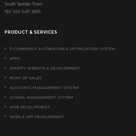
South Saddar Town.
+92-322-246-3961
PRODUCT & SERVICES
E-COMMERCE AUTOMATION & OPTIMIZATION SYSTEM
APPS
SHOPIFY WEBSITE & DEVELOPMENT
POINT OF SALES
ACCOUNTS MANAGEMENT SYSTEM
SCHOOL MANAGEMENT SYSTEM
WEB DEVELOPMENT
MOBILE APP DEVELOPMENT