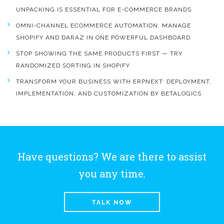
UNPACKING IS ESSENTIAL FOR E-COMMERCE BRANDS
OMNI-CHANNEL ECOMMERCE AUTOMATION: MANAGE
SHOPIFY AND DARAZ IN ONE POWERFUL DASHBOARD
STOP SHOWING THE SAME PRODUCTS FIRST — TRY
RANDOMIZED SORTING IN SHOPIFY
TRANSFORM YOUR BUSINESS WITH ERPNEXT: DEPLOYMENT,
IMPLEMENTATION, AND CUSTOMIZATION BY BETALOGICS
Have questions? We are there to assist
you any time.
TALK NOW