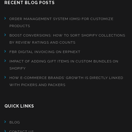
RECENT BLOG POSTS
ORDER MANAGEMENT SYSTEM (OMS) FOR CUSTOMIZE
PRODUCTS
BOOST CONVERSIONS: HOW TO SORT SHOPIFY COLLECTIONS
BY REVIEW RATINGS AND COUNTS
FBR DIGITAL INVOICING ON ERPNEXT
IMPACT OF ADDING GIFT ITEMS IN CUSTOM BUNDLES ON
SHOPIFY
HOW E-COMMERCE BRANDS’ GROWTH IS DIRECTLY LINKED
WITH PICKERS AND PACKERS
QUICK LINKS
BLOG
CONTACT US