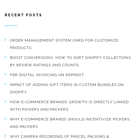
RECENT POSTS
ORDER MANAGEMENT SYSTEM (OMS) FOR CUSTOMIZE
PRODUCTS
BOOST CONVERSIONS: HOW TO SORT SHOPIFY COLLECTIONS
BY REVIEW RATINGS AND COUNTS
FBR DIGITAL INVOICING ON ERPNEXT
IMPACT OF ADDING GIFT ITEMS IN CUSTOM BUNDLES ON
SHOPIFY
HOW E-COMMERCE BRANDS’ GROWTH IS DIRECTLY LINKED
WITH PICKERS AND PACKERS
WHY E-COMMERCE BRANDS SHOULD INCENTIVIZE PICKERS
AND PACKERS
WHY CAMERA RECORDING OF PARCEL PACKING &