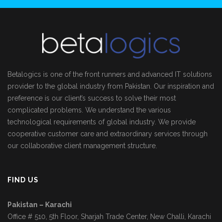
Betalogics is one of the front runners and advanced IT solutions
provider to the global industry from Pakistan. Our inspiration and
preference is our client’s success to solve their most
complicated problems. We understand the various
technological requirements of global industry. We provide
cooperative customer care and extraordinary services through
our collaborative client management structure.
FIND US
Pakistan – Karachi
Office # 510, 5th Floor, Sharjah Trade Center, New Challi, Karachi