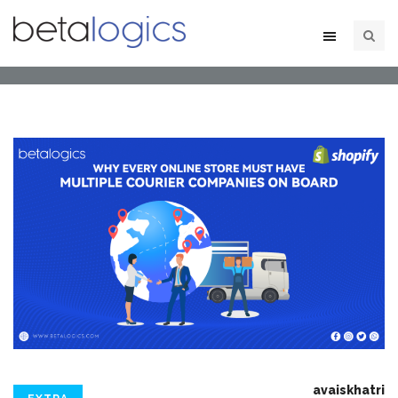
avaiskhatri