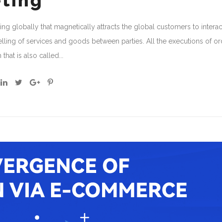
eting
ing globally that magnetically attracts the global customers to interac
ing of services and goods between parties. All the executions of or
at is also called...