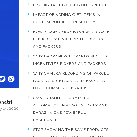
FBR DIGITAL INVOICING ON ERPNEXT
IMPACT OF ADDING GIFT ITEMS IN
CUSTOM BUNDLES ON SHOPIFY
HOW E-COMMERCE BRANDS’ GROWTH
IS DIRECTLY LINKED WITH PICKERS
AND PACKERS
WHY E-COMMERCE BRANDS SHOULD
INCENTIVIZE PICKERS AND PACKERS
WHY CAMERA RECORDING OF PARCEL
PACKING & UNPACKING IS ESSENTIAL
FOR E-COMMERCE BRANDS
OMNI-CHANNEL ECOMMERCE
khatri
AUTOMATION: MANAGE SHOPIFY AND
y 14, 2020
DARAZ IN ONE POWERFUL
DASHBOARD
STOP SHOWING THE SAME PRODUCTS