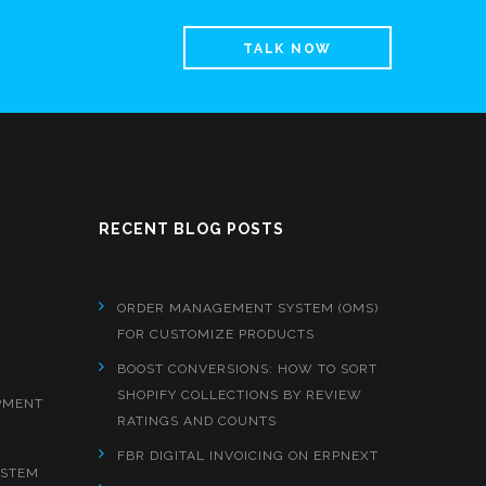
TALK NOW
RECENT BLOG POSTS
&
ORDER MANAGEMENT SYSTEM (OMS)
FOR CUSTOMIZE PRODUCTS
BOOST CONVERSIONS: HOW TO SORT
SHOPIFY COLLECTIONS BY REVIEW
PMENT
RATINGS AND COUNTS
FBR DIGITAL INVOICING ON ERPNEXT
YSTEM