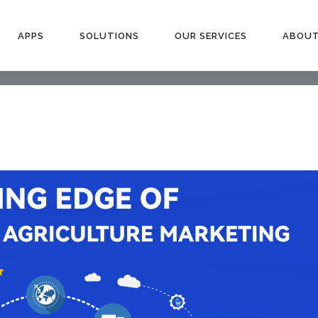
APPS
SOLUTIONS
OUR SERVICES
ABOUT