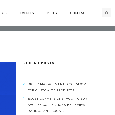
 US
EVENTS
BLOG
CONTACT
RECENT POSTS
ORDER MANAGEMENT SYSTEM (OMS)
FOR CUSTOMIZE PRODUCTS
BOOST CONVERSIONS: HOW TO SORT
SHOPIFY COLLECTIONS BY REVIEW
RATINGS AND COUNTS