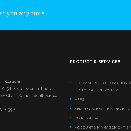
st you any time.
S
PRODUCT & SERVICES
 – Karachi
E-COMMERCE AUTOMATION 
510, 5th Floor, Sharjah Trade
OPTIMIZATION SYSTEM
ew Challi, Karachi South Saddar
APPS
SHOPIFY WEBSITE & DEVELO
246-3961
POINT OF SALES
ACCOUNTS MANAGEMENT S