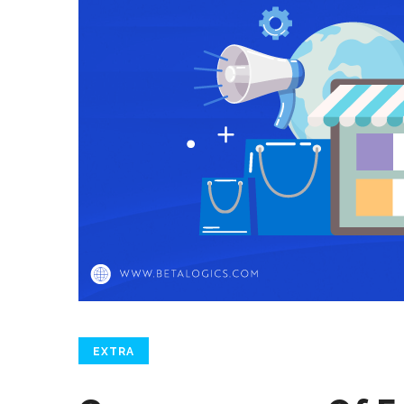
EXTRA