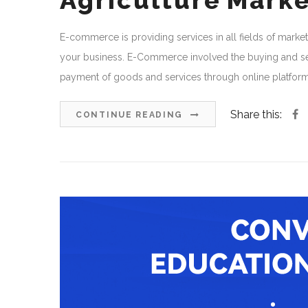
Agriculture Mark
E-commerce is providing services in all fields of market
your business. E-Commerce involved the buying and sell
payment of goods and services through online platform th
Share this:
CONTINUE READING