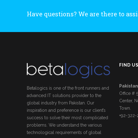
Have questions? We are there to assi
FIND U
Pakistan
Betalogics is one of the front runners and
Office # 
advanced IT solutions provider to the
Center, N
global industry from Pakistan. Our
Town.
inspiration and preference is our client’s
+92-322-
success to solve their most complicated
problems. We understand the various
technological requirements of global