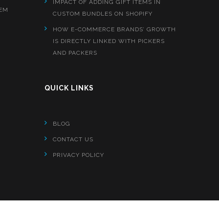
IMPACT OF ADDING GIFT ITEMS IN
EM
CUSTOM BUNDLES ON SHOPIFY
HOW E-COMMERCE BRANDS’ GROWTH
IS DIRECTLY LINKED WITH PICKERS
AND PACKERS
QUICK LINKS
BLOG
CONTACT US
PRIVACY POLICY