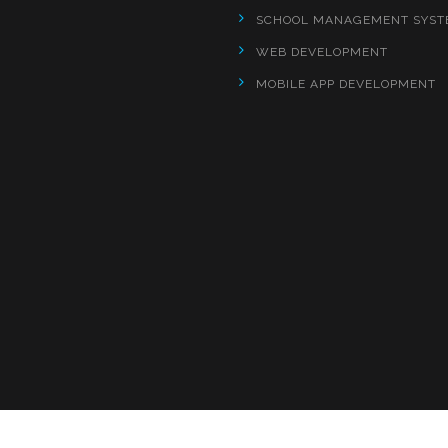
SCHOOL MANAGEMENT SYST
WEB DEVELOPMENT
MOBILE APP DEVELOPMENT