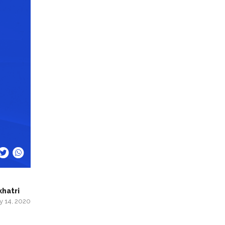
khatri
y 14, 2020