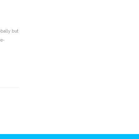
obally but
re-