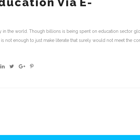
ucation Via E-
 in the world. Though billions is being spent on education sector gl
it is not enough to just make literate that surely would not meet the co