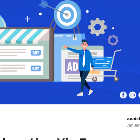
avais
Januar