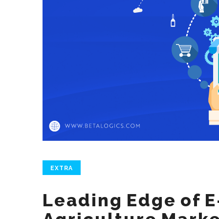
EXTRA
Leading Edge of 