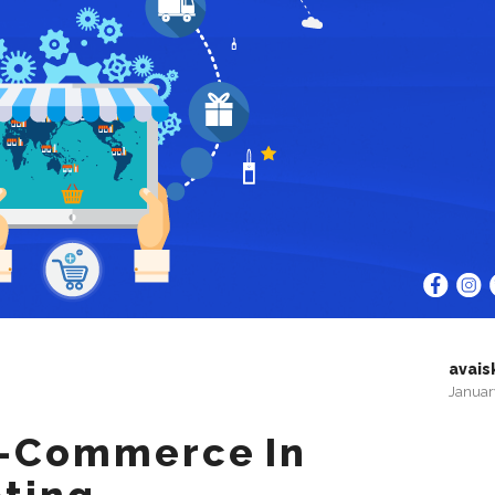
avais
Januar
E-Commerce In