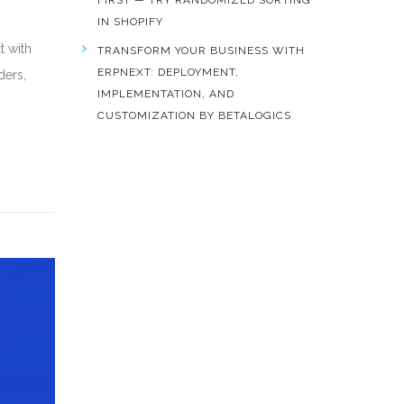
FIRST — TRY RANDOMIZED SORTING
IN SHOPIFY
t with
TRANSFORM YOUR BUSINESS WITH
ERPNEXT: DEPLOYMENT,
ders,
IMPLEMENTATION, AND
CUSTOMIZATION BY BETALOGICS