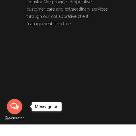
industry. We provide cooperative
customer care and extraordinary services
through our collaborative client
management structure.
Message us