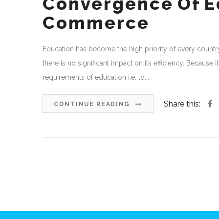
Convergence Of Ed
Commerce
Education has become the high priority of every country
there is no significant impact on its efficiency. Because 
requirements of education i.e. to...
Share this:
CONTINUE READING