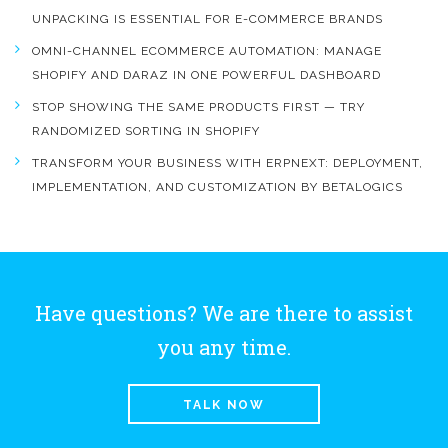
UNPACKING IS ESSENTIAL FOR E-COMMERCE BRANDS
OMNI-CHANNEL ECOMMERCE AUTOMATION: MANAGE
SHOPIFY AND DARAZ IN ONE POWERFUL DASHBOARD
STOP SHOWING THE SAME PRODUCTS FIRST — TRY
RANDOMIZED SORTING IN SHOPIFY
TRANSFORM YOUR BUSINESS WITH ERPNEXT: DEPLOYMENT,
IMPLEMENTATION, AND CUSTOMIZATION BY BETALOGICS
Have questions? We are there to assist
you any time.
TALK NOW