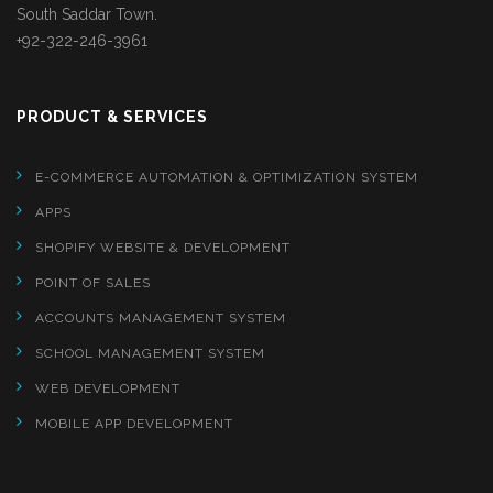
South Saddar Town.
+92-322-246-3961
PRODUCT & SERVICES
E-COMMERCE AUTOMATION & OPTIMIZATION SYSTEM
APPS
SHOPIFY WEBSITE & DEVELOPMENT
POINT OF SALES
ACCOUNTS MANAGEMENT SYSTEM
SCHOOL MANAGEMENT SYSTEM
WEB DEVELOPMENT
MOBILE APP DEVELOPMENT