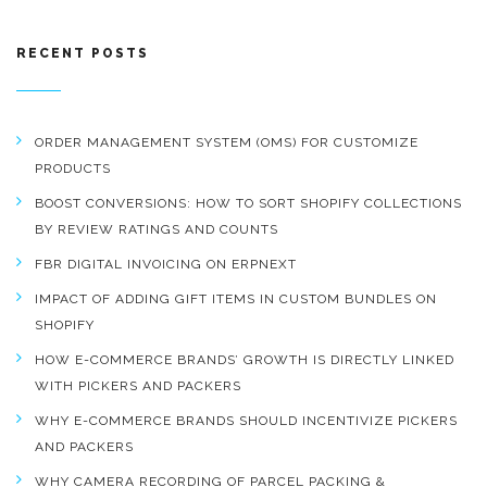
RECENT POSTS
ORDER MANAGEMENT SYSTEM (OMS) FOR CUSTOMIZE
PRODUCTS
BOOST CONVERSIONS: HOW TO SORT SHOPIFY COLLECTIONS
BY REVIEW RATINGS AND COUNTS
FBR DIGITAL INVOICING ON ERPNEXT
IMPACT OF ADDING GIFT ITEMS IN CUSTOM BUNDLES ON
SHOPIFY
HOW E-COMMERCE BRANDS’ GROWTH IS DIRECTLY LINKED
WITH PICKERS AND PACKERS
WHY E-COMMERCE BRANDS SHOULD INCENTIVIZE PICKERS
AND PACKERS
WHY CAMERA RECORDING OF PARCEL PACKING &