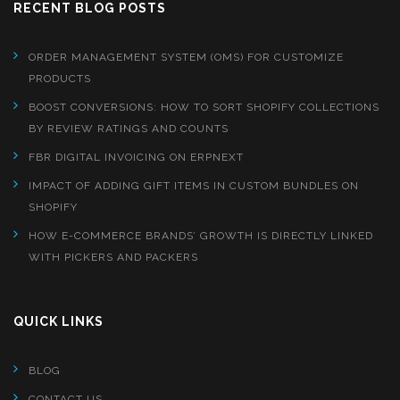
RECENT BLOG POSTS
ORDER MANAGEMENT SYSTEM (OMS) FOR CUSTOMIZE
PRODUCTS
BOOST CONVERSIONS: HOW TO SORT SHOPIFY COLLECTIONS
BY REVIEW RATINGS AND COUNTS
FBR DIGITAL INVOICING ON ERPNEXT
IMPACT OF ADDING GIFT ITEMS IN CUSTOM BUNDLES ON
SHOPIFY
HOW E-COMMERCE BRANDS’ GROWTH IS DIRECTLY LINKED
WITH PICKERS AND PACKERS
QUICK LINKS
BLOG
CONTACT US