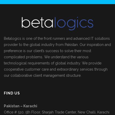
Betalogics is one of the front runners and advanced IT solutions
provider to the global industry from Pakistan. Our inspiration and
preference is our client’s success to solve their most
complicated problems. We understand the various
technological requirements of global industry. We provide
cooperative customer care and extraordinary services through
our collaborative client management structure.
FIND US
Pakistan – Karachi
Office # 510, 5th Floor, Sharjah Trade Center, New Challi, Karachi