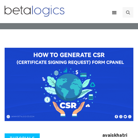
avaiskhatri