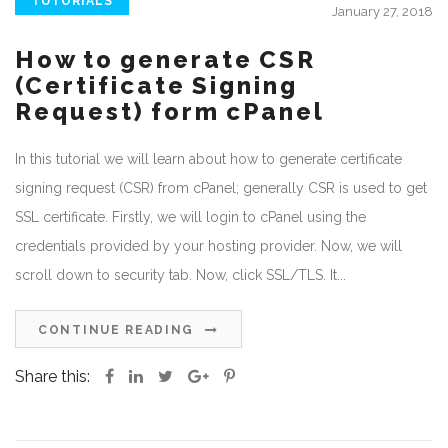
TUTORIALS
January 27, 2018
How to generate CSR
(Certificate Signing
Request) form cPanel
In this tutorial we will learn about how to generate certificate
signing request (CSR) from cPanel; generally CSR is used to get
SSL certificate. Firstly, we will login to cPanel using the
credentials provided by your hosting provider. Now, we will
scroll down to security tab. Now, click SSL/TLS. It...
CONTINUE READING
Share this: