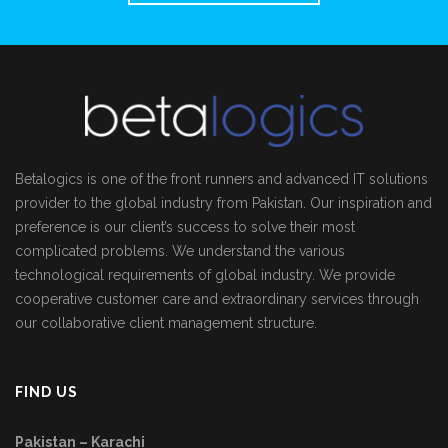
Betalogics is one of the front runners and advanced IT solutions
provider to the global industry from Pakistan. Our inspiration and
preference is our client’s success to solve their most
complicated problems. We understand the various
technological requirements of global industry. We provide
cooperative customer care and extraordinary services through
our collaborative client management structure.
FIND US
Pakistan – Karachi