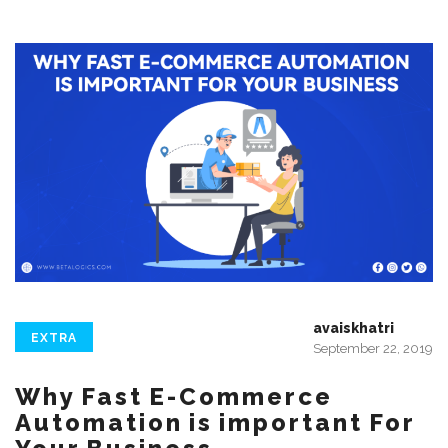
avaiskhatri
EXTRA
September 22, 2019
Why Fast E-Commerce
Automation is important For