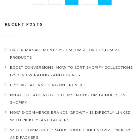
RECENT POSTS
ORDER MANAGEMENT SYSTEM (OMS) FOR CUSTOMIZE
PRODUCTS
BOOST CONVERSIONS: HOW TO SORT SHOPIFY COLLECTIONS
BY REVIEW RATINGS AND COUNTS
FBR DIGITAL INVOICING ON ERPNEXT
IMPACT OF ADDING GIFT ITEMS IN CUSTOM BUNDLES ON
SHOPIFY
HOW E-COMMERCE BRANDS’ GROWTH IS DIRECTLY LINKED
WITH PICKERS AND PACKERS
WHY E-COMMERCE BRANDS SHOULD INCENTIVIZE PICKERS
AND PACKERS