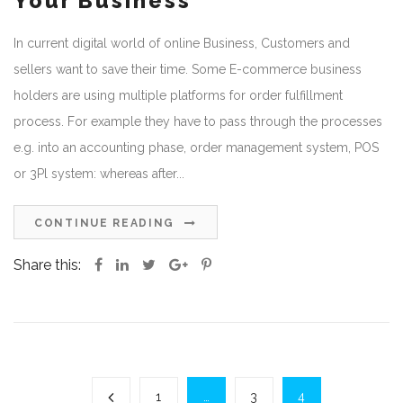
Your Business
In current digital world of online Business, Customers and
sellers want to save their time. Some E-commerce business
holders are using multiple platforms for order fulfillment
process. For example they have to pass through the processes
e.g. into an accounting phase, order management system, POS
or 3Pl system: whereas after...
CONTINUE READING
Share this:
1
…
3
4