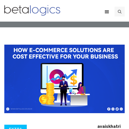
avaiskhatri