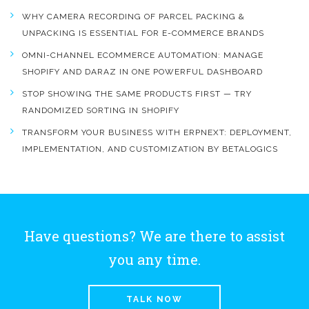
WHY CAMERA RECORDING OF PARCEL PACKING &
UNPACKING IS ESSENTIAL FOR E-COMMERCE BRANDS
OMNI-CHANNEL ECOMMERCE AUTOMATION: MANAGE
SHOPIFY AND DARAZ IN ONE POWERFUL DASHBOARD
STOP SHOWING THE SAME PRODUCTS FIRST — TRY
RANDOMIZED SORTING IN SHOPIFY
TRANSFORM YOUR BUSINESS WITH ERPNEXT: DEPLOYMENT,
IMPLEMENTATION, AND CUSTOMIZATION BY BETALOGICS
Have questions? We are there to assist
you any time.
TALK NOW