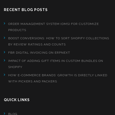
RECENT BLOG POSTS
ORDER MANAGEMENT SYSTEM (OMS) FOR CUSTOMIZE
PRODUCTS
BOOST CONVERSIONS: HOW TO SORT SHOPIFY COLLECTIONS
BY REVIEW RATINGS AND COUNTS
FBR DIGITAL INVOICING ON ERPNEXT
IMPACT OF ADDING GIFT ITEMS IN CUSTOM BUNDLES ON
SHOPIFY
HOW E-COMMERCE BRANDS’ GROWTH IS DIRECTLY LINKED
WITH PICKERS AND PACKERS
QUICK LINKS
BLOG