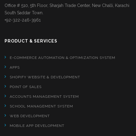
Office # 510, 5th Floor, Sharjah Trade Center, New Challi, Karachi
South Saddar Town.
+92-322-246-3961
PRODUCT & SERVICES
E-COMMERCE AUTOMATION & OPTIMIZATION SYSTEM
APPS
SHOPIFY WEBSITE & DEVELOPMENT
POINT OF SALES
ACCOUNTS MANAGEMENT SYSTEM
SCHOOL MANAGEMENT SYSTEM
WEB DEVELOPMENT
MOBILE APP DEVELOPMENT