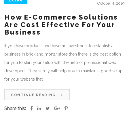
EXTRA
October 4, 2019
How E-Commerce Solutions
Are Cost Effective For Your
Business
If you have products and have no investment to establish a
business in brick and mortar store then there is the best option
for you to start your setup with the help of professional web
developers. They surely will help you to maintain a good setup
for your website that...
CONTINUE READING
Share this: