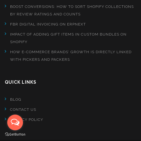
BOOST CONVERSIONS: HOW TO SORT SHOPIFY COLLECTIONS
BY REVIEW RATINGS AND COUNTS
FBR DIGITAL INVOICING ON ERPNEXT
IMPACT OF ADDING GIFT ITEMS IN CUSTOM BUNDLES ON
SHOPIFY
HOW E-COMMERCE BRANDS’ GROWTH IS DIRECTLY LINKED
WITH PICKERS AND PACKERS
QUICK LINKS
BLOG
CONTACT US
PRIVACY POLICY