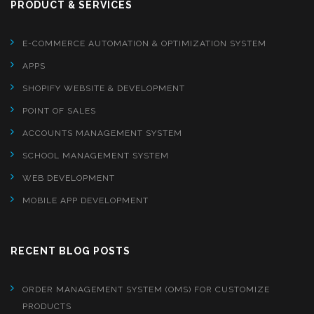
PRODUCT & SERVICES
E-COMMERCE AUTOMATION & OPTIMIZATION SYSTEM
APPS
SHOPIFY WEBSITE & DEVELOPMENT
POINT OF SALES
ACCOUNTS MANAGEMENT SYSTEM
SCHOOL MANAGEMENT SYSTEM
WEB DEVELOPMENT
MOBILE APP DEVELOPMENT
RECENT BLOG POSTS
ORDER MANAGEMENT SYSTEM (OMS) FOR CUSTOMIZE
PRODUCTS