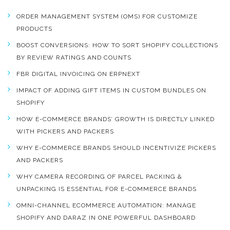
ORDER MANAGEMENT SYSTEM (OMS) FOR CUSTOMIZE
PRODUCTS
BOOST CONVERSIONS: HOW TO SORT SHOPIFY COLLECTIONS
BY REVIEW RATINGS AND COUNTS
FBR DIGITAL INVOICING ON ERPNEXT
IMPACT OF ADDING GIFT ITEMS IN CUSTOM BUNDLES ON
SHOPIFY
HOW E-COMMERCE BRANDS’ GROWTH IS DIRECTLY LINKED
WITH PICKERS AND PACKERS
WHY E-COMMERCE BRANDS SHOULD INCENTIVIZE PICKERS
AND PACKERS
WHY CAMERA RECORDING OF PARCEL PACKING &
UNPACKING IS ESSENTIAL FOR E-COMMERCE BRANDS
OMNI-CHANNEL ECOMMERCE AUTOMATION: MANAGE
SHOPIFY AND DARAZ IN ONE POWERFUL DASHBOARD