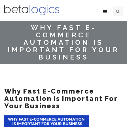
WHY FAST E-
COMMERCE
AUTOMATION IS
IMPORTANT FOR YOUR
BUSINESS
Why Fast E-Commerce
Automation is important For
Your Business