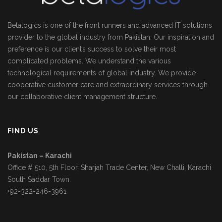
Betalogics is one of the front runners and advanced IT solutions
provider to the global industry from Pakistan. Our inspiration and
preference is our client’s success to solve their most
complicated problems. We understand the various
technological requirements of global industry. We provide
cooperative customer care and extraordinary services through
our collaborative client management structure.
FIND US
Pakistan – Karachi
Office # 510, 5th Floor, Sharjah Trade Center, New Challi, Karachi
South Saddar Town.
+92-322-246-3961