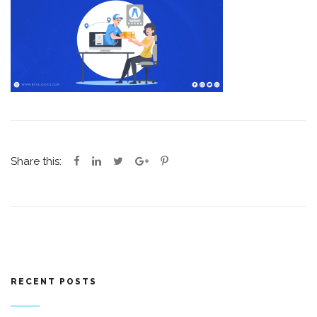
Share this:
RECENT POSTS