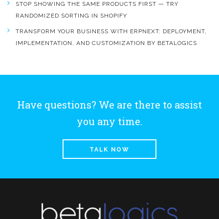
STOP SHOWING THE SAME PRODUCTS FIRST — TRY
RANDOMIZED SORTING IN SHOPIFY
TRANSFORM YOUR BUSINESS WITH ERPNEXT: DEPLOYMENT,
IMPLEMENTATION, AND CUSTOMIZATION BY BETALOGICS
Have questions? We are there to assist
you any time.
TALK NOW