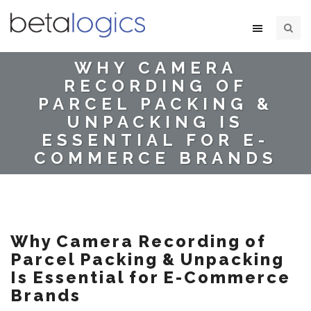
WHY CAMERA
RECORDING OF
PARCEL PACKING &
UNPACKING IS
ESSENTIAL FOR E-
COMMERCE BRANDS
Why Camera Recording of
Parcel Packing & Unpacking
Is Essential for E-Commerce
Brands