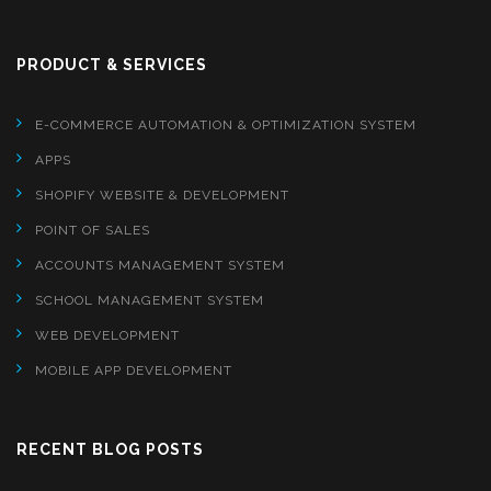
PRODUCT & SERVICES
E-COMMERCE AUTOMATION & OPTIMIZATION SYSTEM
APPS
SHOPIFY WEBSITE & DEVELOPMENT
POINT OF SALES
ACCOUNTS MANAGEMENT SYSTEM
SCHOOL MANAGEMENT SYSTEM
WEB DEVELOPMENT
MOBILE APP DEVELOPMENT
RECENT BLOG POSTS