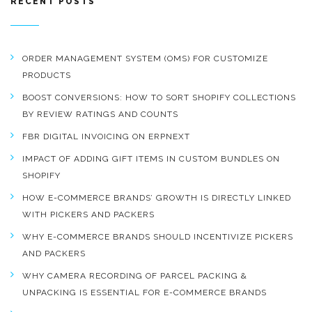
RECENT POSTS
ORDER MANAGEMENT SYSTEM (OMS) FOR CUSTOMIZE
PRODUCTS
BOOST CONVERSIONS: HOW TO SORT SHOPIFY COLLECTIONS
BY REVIEW RATINGS AND COUNTS
FBR DIGITAL INVOICING ON ERPNEXT
IMPACT OF ADDING GIFT ITEMS IN CUSTOM BUNDLES ON
SHOPIFY
HOW E-COMMERCE BRANDS’ GROWTH IS DIRECTLY LINKED
WITH PICKERS AND PACKERS
WHY E-COMMERCE BRANDS SHOULD INCENTIVIZE PICKERS
AND PACKERS
WHY CAMERA RECORDING OF PARCEL PACKING &
UNPACKING IS ESSENTIAL FOR E-COMMERCE BRANDS