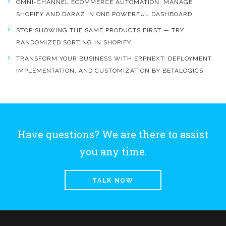
OMNI-CHANNEL ECOMMERCE AUTOMATION: MANAGE
SHOPIFY AND DARAZ IN ONE POWERFUL DASHBOARD
STOP SHOWING THE SAME PRODUCTS FIRST — TRY
RANDOMIZED SORTING IN SHOPIFY
TRANSFORM YOUR BUSINESS WITH ERPNEXT: DEPLOYMENT,
IMPLEMENTATION, AND CUSTOMIZATION BY BETALOGICS
Have questions? We are there to assist
you any time.
TALK NOW