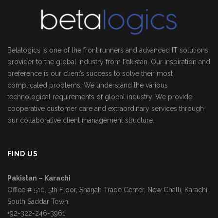
Betalogics is one of the front runners and advanced IT solutions
provider to the global industry from Pakistan. Our inspiration and
preference is our client’s success to solve their most
complicated problems. We understand the various
technological requirements of global industry. We provide
cooperative customer care and extraordinary services through
our collaborative client management structure.
FIND US
Pakistan – Karachi
Office # 510, 5th Floor, Sharjah Trade Center, New Challi, Karachi
South Saddar Town.
+92-322-246-3961