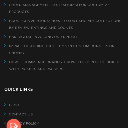
ORDER MANAGEMENT SYSTEM (OMS) FOR CUSTOMIZE
PRODUCTS
BOOST CONVERSIONS: HOW TO SORT SHOPIFY COLLECTIONS
BY REVIEW RATINGS AND COUNTS
FBR DIGITAL INVOICING ON ERPNEXT
IMPACT OF ADDING GIFT ITEMS IN CUSTOM BUNDLES ON
SHOPIFY
HOW E-COMMERCE BRANDS’ GROWTH IS DIRECTLY LINKED
WITH PICKERS AND PACKERS
QUICK LINKS
BLOG
CONTACT US
PRIVACY POLICY