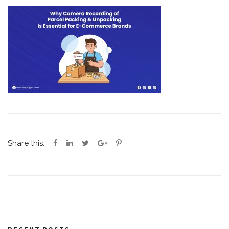
Share this: