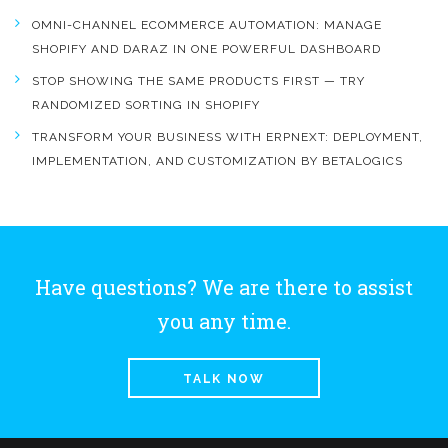
OMNI-CHANNEL ECOMMERCE AUTOMATION: MANAGE
SHOPIFY AND DARAZ IN ONE POWERFUL DASHBOARD
STOP SHOWING THE SAME PRODUCTS FIRST — TRY
RANDOMIZED SORTING IN SHOPIFY
TRANSFORM YOUR BUSINESS WITH ERPNEXT: DEPLOYMENT,
IMPLEMENTATION, AND CUSTOMIZATION BY BETALOGICS
Have questions? We are there to assist
you any time.
TALK NOW