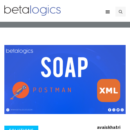
avaiskhatri