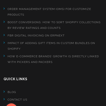
ORDER MANAGEMENT SYSTEM (OMS) FOR CUSTOMIZE
PRODUCTS
BOOST CONVERSIONS: HOW TO SORT SHOPIFY COLLECTIONS
BY REVIEW RATINGS AND COUNTS
FBR DIGITAL INVOICING ON ERPNEXT
IMPACT OF ADDING GIFT ITEMS IN CUSTOM BUNDLES ON
SHOPIFY
HOW E-COMMERCE BRANDS’ GROWTH IS DIRECTLY LINKED
WITH PICKERS AND PACKERS
QUICK LINKS
BLOG
CONTACT US