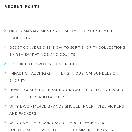
RECENT POSTS
ORDER MANAGEMENT SYSTEM (OMS) FOR CUSTOMIZE
PRODUCTS
BOOST CONVERSIONS: HOW TO SORT SHOPIFY COLLECTIONS
BY REVIEW RATINGS AND COUNTS
FBR DIGITAL INVOICING ON ERPNEXT
IMPACT OF ADDING GIFT ITEMS IN CUSTOM BUNDLES ON
SHOPIFY
HOW E-COMMERCE BRANDS’ GROWTH IS DIRECTLY LINKED
WITH PICKERS AND PACKERS
WHY E-COMMERCE BRANDS SHOULD INCENTIVIZE PICKERS
AND PACKERS
WHY CAMERA RECORDING OF PARCEL PACKING &
UNPACKING IS ESSENTIAL FOR E-COMMERCE BRANDS