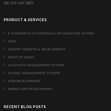
+92-322-246-3961
PRODUCT & SERVICES
E-COMMERCE AUTOMATION & OPTIMIZATION SYSTEM
APPS
SHOPIFY WEBSITE & DEVELOPMENT
POINT OF SALES
ACCOUNTS MANAGEMENT SYSTEM
SCHOOL MANAGEMENT SYSTEM
WEB DEVELOPMENT
MOBILE APP DEVELOPMENT
RECENT BLOG POSTS