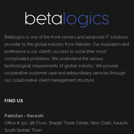
Betalogics is one of the front runners and advanced IT solutions
provider to the global industry from Pakistan. Our inspiration and
preference is our client’s success to solve their most
complicated problems. We understand the various
technological requirements of global industry. We provide
cooperative customer care and extraordinary services through
our collaborative client management structure.
FIND US
Pakistan – Karachi
Office # 510, 5th Floor, Sharjah Trade Center, New Challi, Karachi
South Saddar Town.