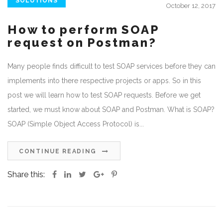
SOLUTIONS
October 12, 2017
How to perform SOAP
request on Postman?
Many people finds difficult to test SOAP services before they can
implements into there respective projects or apps. So in this
post we will learn how to test SOAP requests. Before we get
started, we must know about SOAP and Postman. What is SOAP?
SOAP (Simple Object Access Protocol) is...
CONTINUE READING
Share this: