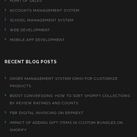
POINT OF SALES
ACCOUNTS MANAGEMENT SYSTEM
SCHOOL MANAGEMENT SYSTEM
WEB DEVELOPMENT
MOBILE APP DEVELOPMENT
RECENT BLOG POSTS
ORDER MANAGEMENT SYSTEM (OMS) FOR CUSTOMIZE
PRODUCTS
BOOST CONVERSIONS: HOW TO SORT SHOPIFY COLLECTIONS
BY REVIEW RATINGS AND COUNTS
FBR DIGITAL INVOICING ON ERPNEXT
IMPACT OF ADDING GIFT ITEMS IN CUSTOM BUNDLES ON
SHOPIFY