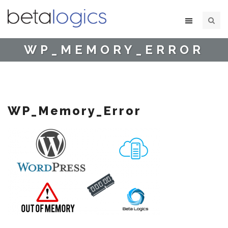
WP_MEMORY_ERROR
WP_Memory_Error