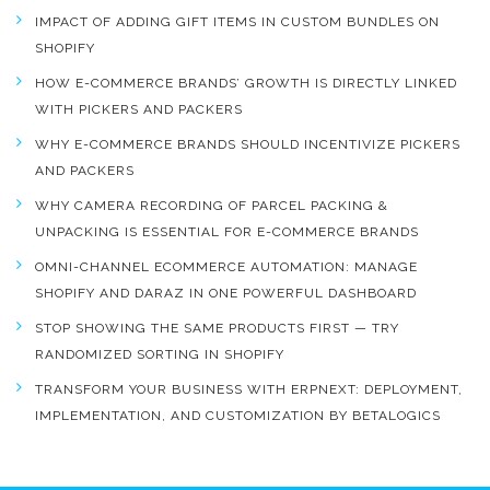
IMPACT OF ADDING GIFT ITEMS IN CUSTOM BUNDLES ON
SHOPIFY
HOW E-COMMERCE BRANDS’ GROWTH IS DIRECTLY LINKED
WITH PICKERS AND PACKERS
WHY E-COMMERCE BRANDS SHOULD INCENTIVIZE PICKERS
AND PACKERS
WHY CAMERA RECORDING OF PARCEL PACKING &
UNPACKING IS ESSENTIAL FOR E-COMMERCE BRANDS
OMNI-CHANNEL ECOMMERCE AUTOMATION: MANAGE
SHOPIFY AND DARAZ IN ONE POWERFUL DASHBOARD
STOP SHOWING THE SAME PRODUCTS FIRST — TRY
RANDOMIZED SORTING IN SHOPIFY
TRANSFORM YOUR BUSINESS WITH ERPNEXT: DEPLOYMENT,
IMPLEMENTATION, AND CUSTOMIZATION BY BETALOGICS