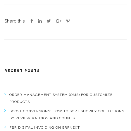
Share this:
RECENT POSTS
ORDER MANAGEMENT SYSTEM (OMS) FOR CUSTOMIZE
PRODUCTS
BOOST CONVERSIONS: HOW TO SORT SHOPIFY COLLECTIONS
BY REVIEW RATINGS AND COUNTS
FBR DIGITAL INVOICING ON ERPNEXT