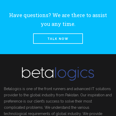
Have questions? We are there to assist
you any time.
TALK NOW
Betalogics is one of the front runners and advanced IT solutions
provider to the global industry from Pakistan. Our inspiration and
preference is our client’s success to solve their most
complicated problems. We understand the various
technological requirements of global industry. We provide