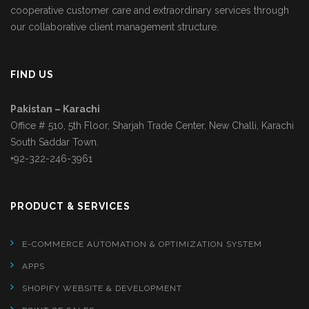
cooperative customer care and extraordinary services through
our collaborative client management structure.
FIND US
Pakistan – Karachi
Office # 510, 5th Floor, Sharjah Trade Center, New Challi, Karachi
South Saddar Town.
+92-322-246-3961
PRODUCT & SERVICES
E-COMMERCE AUTOMATION & OPTIMIZATION SYSTEM
APPS
SHOPIFY WEBSITE & DEVELOPMENT