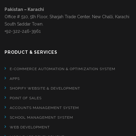
Pakistan – Karachi
Office # 510, 5th Floor, Sharjah Trade Center, New Challi, Karachi
South Saddar Town.
+92-322-246-3961
PRODUCT & SERVICES
E-COMMERCE AUTOMATION & OPTIMIZATION SYSTEM
APPS
SHOPIFY WEBSITE & DEVELOPMENT
POINT OF SALES
ACCOUNTS MANAGEMENT SYSTEM
SCHOOL MANAGEMENT SYSTEM
WEB DEVELOPMENT