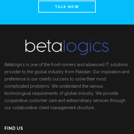
TALK NOW
Betalogics is one of the front runners and advanced IT solutions
provider to the global industry from Pakistan. Our inspiration and
preference is our client’s success to solve their most
complicated problems. We understand the various
technological requirements of global industry. We provide
cooperative customer care and extraordinary services through
our collaborative client management structure.
FIND US