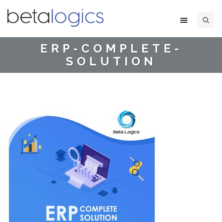
ERP-COMPLETE-
SOLUTION