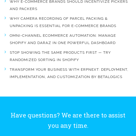
WHY E-COMMERCE BRANDS SHOULD INCENTIVIZE PICKERS
AND PACKERS
WHY CAMERA RECORDING OF PARCEL PACKING &
UNPACKING IS ESSENTIAL FOR E-COMMERCE BRANDS
OMNI-CHANNEL ECOMMERCE AUTOMATION: MANAGE
SHOPIFY AND DARAZ IN ONE POWERFUL DASHBOARD
STOP SHOWING THE SAME PRODUCTS FIRST — TRY
RANDOMIZED SORTING IN SHOPIFY
TRANSFORM YOUR BUSINESS WITH ERPNEXT: DEPLOYMENT,
IMPLEMENTATION, AND CUSTOMIZATION BY BETALOGICS
Have questions? We are there to assist
you any time.