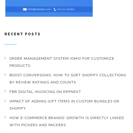
RECENT POSTS
ORDER MANAGEMENT SYSTEM (OMS) FOR CUSTOMIZE
PRODUCTS
BOOST CONVERSIONS: HOW TO SORT SHOPIFY COLLECTIONS
BY REVIEW RATINGS AND COUNTS
FBR DIGITAL INVOICING ON ERPNEXT
IMPACT OF ADDING GIFT ITEMS IN CUSTOM BUNDLES ON
SHOPIFY
HOW E-COMMERCE BRANDS’ GROWTH IS DIRECTLY LINKED
WITH PICKERS AND PACKERS