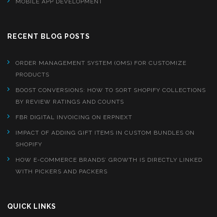
MOBILE APP DEVELOPMENT
RECENT BLOG POSTS
ORDER MANAGEMENT SYSTEM (OMS) FOR CUSTOMIZE
PRODUCTS
BOOST CONVERSIONS: HOW TO SORT SHOPIFY COLLECTIONS
BY REVIEW RATINGS AND COUNTS
FBR DIGITAL INVOICING ON ERPNEXT
IMPACT OF ADDING GIFT ITEMS IN CUSTOM BUNDLES ON
SHOPIFY
HOW E-COMMERCE BRANDS’ GROWTH IS DIRECTLY LINKED
WITH PICKERS AND PACKERS
QUICK LINKS