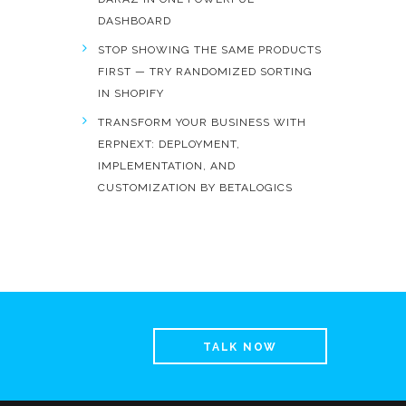
DASHBOARD
STOP SHOWING THE SAME PRODUCTS
FIRST — TRY RANDOMIZED SORTING
IN SHOPIFY
TRANSFORM YOUR BUSINESS WITH
ERPNEXT: DEPLOYMENT,
IMPLEMENTATION, AND
CUSTOMIZATION BY BETALOGICS
TALK NOW