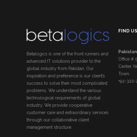
FIND U
Pakistan
Betalogics is one of the front runners and
Office # 
advanced IT solutions provider to the
Center, N
global industry from Pakistan. Our
Town.
inspiration and preference is our client’s
+92-322-
success to solve their most complicated
problems. We understand the various
technological requirements of global
industry. We provide cooperative
customer care and extraordinary services
through our collaborative client
management structure.