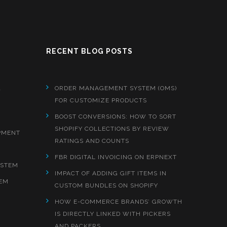
RECENT BLOG POSTS
&
ORDER MANAGEMENT SYSTEM (OMS)
FOR CUSTOMIZE PRODUCTS
BOOST CONVERSIONS: HOW TO SORT
SHOPIFY COLLECTIONS BY REVIEW
PMENT
RATINGS AND COUNTS
FBR DIGITAL INVOICING ON ERPNEXT
YSTEM
IMPACT OF ADDING GIFT ITEMS IN
EM
CUSTOM BUNDLES ON SHOPIFY
HOW E-COMMERCE BRANDS’ GROWTH
IS DIRECTLY LINKED WITH PICKERS
AND PACKERS