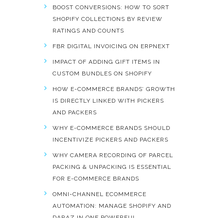
BOOST CONVERSIONS: HOW TO SORT
SHOPIFY COLLECTIONS BY REVIEW
RATINGS AND COUNTS
FBR DIGITAL INVOICING ON ERPNEXT
IMPACT OF ADDING GIFT ITEMS IN
CUSTOM BUNDLES ON SHOPIFY
HOW E-COMMERCE BRANDS’ GROWTH
IS DIRECTLY LINKED WITH PICKERS
AND PACKERS
WHY E-COMMERCE BRANDS SHOULD
INCENTIVIZE PICKERS AND PACKERS
WHY CAMERA RECORDING OF PARCEL
PACKING & UNPACKING IS ESSENTIAL
FOR E-COMMERCE BRANDS
OMNI-CHANNEL ECOMMERCE
AUTOMATION: MANAGE SHOPIFY AND
DARAZ IN ONE POWERFUL