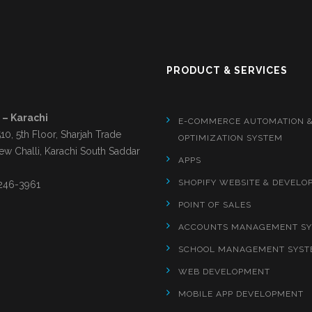
S
PRODUCT & SERVICES
 – Karachi
E-COMMERCE AUTOMATION 
510, 5th Floor, Sharjah Trade
OPTIMIZATION SYSTEM
ew Challi, Karachi South Saddar
APPS
SHOPIFY WEBSITE & DEVELO
246-3961
POINT OF SALES
ACCOUNTS MANAGEMENT S
SCHOOL MANAGEMENT SYST
WEB DEVELOPMENT
MOBILE APP DEVELOPMENT