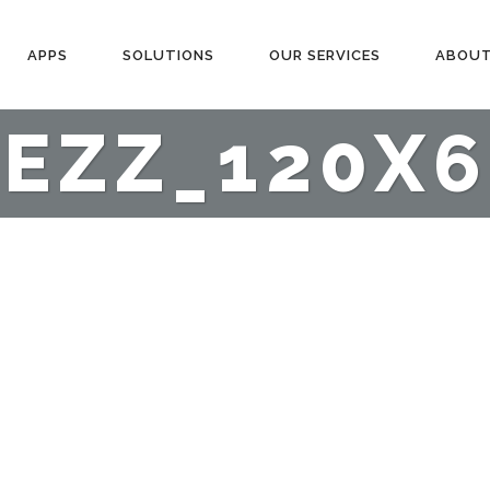
APPS
SOLUTIONS
OUR SERVICES
ABOUT
TEZZ_120X6