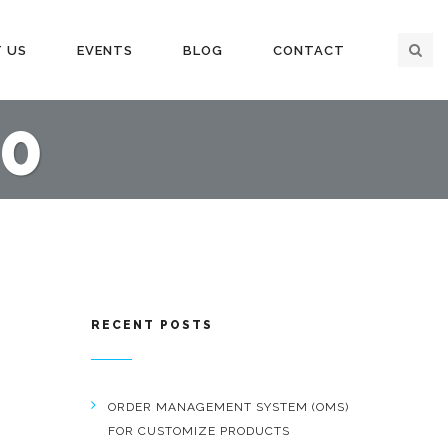
 US
EVENTS
BLOG
CONTACT
0
RECENT POSTS
ORDER MANAGEMENT SYSTEM (OMS)
FOR CUSTOMIZE PRODUCTS