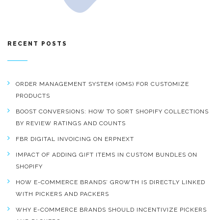
RECENT POSTS
ORDER MANAGEMENT SYSTEM (OMS) FOR CUSTOMIZE
PRODUCTS
BOOST CONVERSIONS: HOW TO SORT SHOPIFY COLLECTIONS
BY REVIEW RATINGS AND COUNTS
FBR DIGITAL INVOICING ON ERPNEXT
IMPACT OF ADDING GIFT ITEMS IN CUSTOM BUNDLES ON
SHOPIFY
HOW E-COMMERCE BRANDS’ GROWTH IS DIRECTLY LINKED
WITH PICKERS AND PACKERS
WHY E-COMMERCE BRANDS SHOULD INCENTIVIZE PICKERS