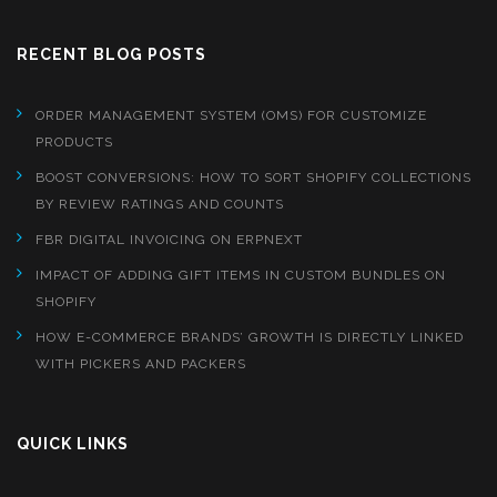
RECENT BLOG POSTS
ORDER MANAGEMENT SYSTEM (OMS) FOR CUSTOMIZE
PRODUCTS
BOOST CONVERSIONS: HOW TO SORT SHOPIFY COLLECTIONS
BY REVIEW RATINGS AND COUNTS
FBR DIGITAL INVOICING ON ERPNEXT
IMPACT OF ADDING GIFT ITEMS IN CUSTOM BUNDLES ON
SHOPIFY
HOW E-COMMERCE BRANDS’ GROWTH IS DIRECTLY LINKED
WITH PICKERS AND PACKERS
QUICK LINKS