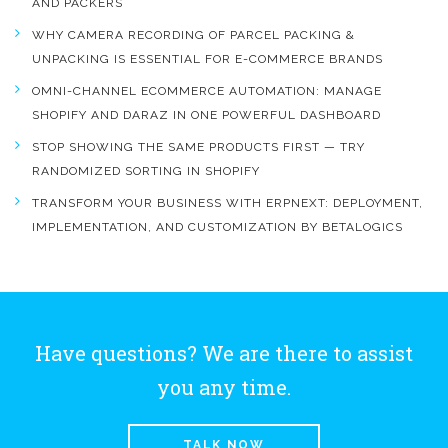
AND PACKERS
WHY CAMERA RECORDING OF PARCEL PACKING &
UNPACKING IS ESSENTIAL FOR E-COMMERCE BRANDS
OMNI-CHANNEL ECOMMERCE AUTOMATION: MANAGE
SHOPIFY AND DARAZ IN ONE POWERFUL DASHBOARD
STOP SHOWING THE SAME PRODUCTS FIRST — TRY
RANDOMIZED SORTING IN SHOPIFY
TRANSFORM YOUR BUSINESS WITH ERPNEXT: DEPLOYMENT,
IMPLEMENTATION, AND CUSTOMIZATION BY BETALOGICS
Have questions? We are there to assist
you any time.
TALK NOW