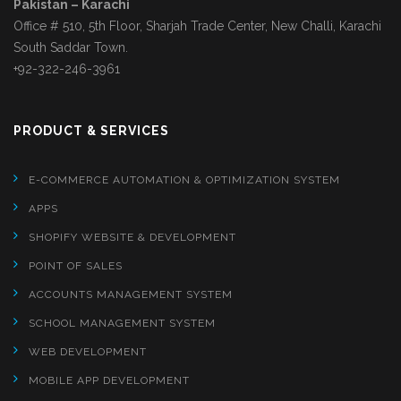
Pakistan – Karachi
Office # 510, 5th Floor, Sharjah Trade Center, New Challi, Karachi
South Saddar Town.
+92-322-246-3961
PRODUCT & SERVICES
E-COMMERCE AUTOMATION & OPTIMIZATION SYSTEM
APPS
SHOPIFY WEBSITE & DEVELOPMENT
POINT OF SALES
ACCOUNTS MANAGEMENT SYSTEM
SCHOOL MANAGEMENT SYSTEM
WEB DEVELOPMENT
MOBILE APP DEVELOPMENT