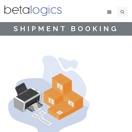
SHIPMENT BOOKING