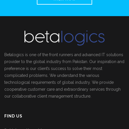
Betalogics is one of the front runners and advanced IT solutions
provider to the global industry from Pakistan. Our inspiration and
preference is our client’s success to solve their most
complicated problems. We understand the various
technological requirements of global industry. We provide
cooperative customer care and extraordinary services through
our collaborative client management structure.
FIND US