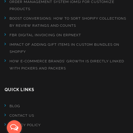
ORDER MANAGEMENT SYSTEM (OMS) FOR CUSTOMIZE
PRODUCTS
BOOST CONVERSIONS: HOW TO SORT SHOPIFY COLLECTIONS
BY REVIEW RATINGS AND COUNTS
FBR DIGITAL INVOICING ON ERPNEXT
IMPACT OF ADDING GIFT ITEMS IN CUSTOM BUNDLES ON
SHOPIFY
HOW E-COMMERCE BRANDS’ GROWTH IS DIRECTLY LINKED
WITH PICKERS AND PACKERS
QUICK LINKS
BLOG
CONTACT US
PRIVACY POLICY