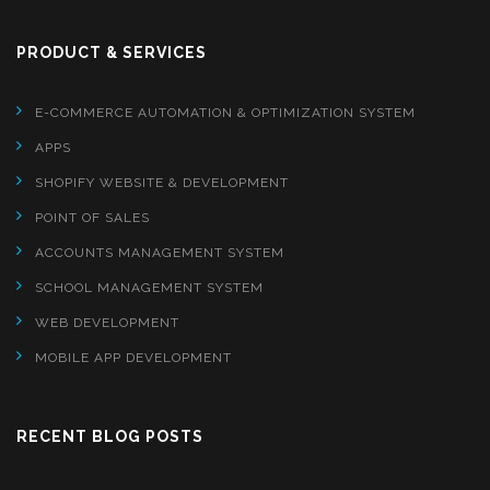
PRODUCT & SERVICES
E-COMMERCE AUTOMATION & OPTIMIZATION SYSTEM
APPS
SHOPIFY WEBSITE & DEVELOPMENT
POINT OF SALES
ACCOUNTS MANAGEMENT SYSTEM
SCHOOL MANAGEMENT SYSTEM
WEB DEVELOPMENT
MOBILE APP DEVELOPMENT
RECENT BLOG POSTS