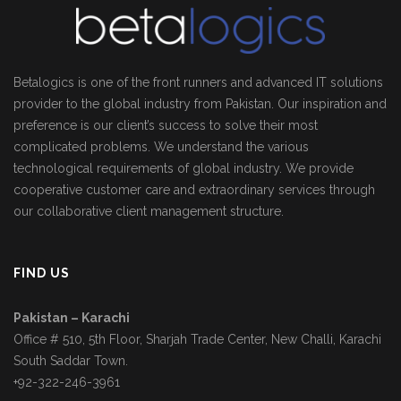
Betalogics is one of the front runners and advanced IT solutions
provider to the global industry from Pakistan. Our inspiration and
preference is our client’s success to solve their most
complicated problems. We understand the various
technological requirements of global industry. We provide
cooperative customer care and extraordinary services through
our collaborative client management structure.
FIND US
Pakistan – Karachi
Office # 510, 5th Floor, Sharjah Trade Center, New Challi, Karachi
South Saddar Town.
+92-322-246-3961