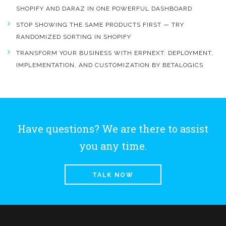
SHOPIFY AND DARAZ IN ONE POWERFUL DASHBOARD
STOP SHOWING THE SAME PRODUCTS FIRST — TRY
RANDOMIZED SORTING IN SHOPIFY
TRANSFORM YOUR BUSINESS WITH ERPNEXT: DEPLOYMENT,
IMPLEMENTATION, AND CUSTOMIZATION BY BETALOGICS
Have questions? We are there to assist
you any time.
TALK NOW