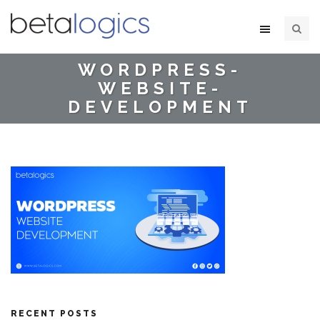
WORDPRESS-
WEBSITE-
DEVELOPMENT
RECENT POSTS