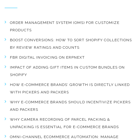
ORDER MANAGEMENT SYSTEM (OMS) FOR CUSTOMIZE
PRODUCTS
BOOST CONVERSIONS: HOW TO SORT SHOPIFY COLLECTIONS
BY REVIEW RATINGS AND COUNTS
FBR DIGITAL INVOICING ON ERPNEXT
IMPACT OF ADDING GIFT ITEMS IN CUSTOM BUNDLES ON
SHOPIFY
HOW E-COMMERCE BRANDS’ GROWTH IS DIRECTLY LINKED
WITH PICKERS AND PACKERS
WHY E-COMMERCE BRANDS SHOULD INCENTIVIZE PICKERS
AND PACKERS
WHY CAMERA RECORDING OF PARCEL PACKING &
UNPACKING IS ESSENTIAL FOR E-COMMERCE BRANDS
OMNI-CHANNEL ECOMMERCE AUTOMATION: MANAGE