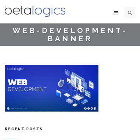
WEB-DEVELOPMENT-
BANNER
RECENT POSTS