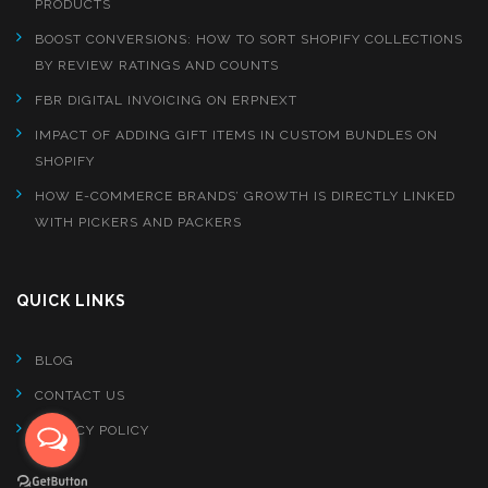
PRODUCTS
BOOST CONVERSIONS: HOW TO SORT SHOPIFY COLLECTIONS
BY REVIEW RATINGS AND COUNTS
FBR DIGITAL INVOICING ON ERPNEXT
IMPACT OF ADDING GIFT ITEMS IN CUSTOM BUNDLES ON
SHOPIFY
HOW E-COMMERCE BRANDS’ GROWTH IS DIRECTLY LINKED
WITH PICKERS AND PACKERS
QUICK LINKS
BLOG
CONTACT US
PRIVACY POLICY