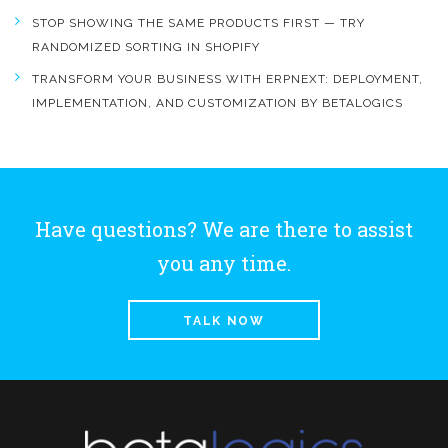
STOP SHOWING THE SAME PRODUCTS FIRST — TRY
RANDOMIZED SORTING IN SHOPIFY
TRANSFORM YOUR BUSINESS WITH ERPNEXT: DEPLOYMENT,
IMPLEMENTATION, AND CUSTOMIZATION BY BETALOGICS
Have questions? We are there to assist
you any time.
TALK NOW