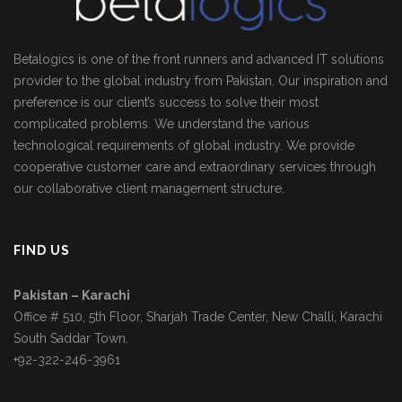
Betalogics is one of the front runners and advanced IT solutions
provider to the global industry from Pakistan. Our inspiration and
preference is our client’s success to solve their most
complicated problems. We understand the various
technological requirements of global industry. We provide
cooperative customer care and extraordinary services through
our collaborative client management structure.
FIND US
Pakistan – Karachi
Office # 510, 5th Floor, Sharjah Trade Center, New Challi, Karachi
South Saddar Town.
+92-322-246-3961