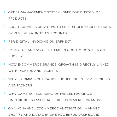
ORDER MANAGEMENT SYSTEM (OMS) FOR CUSTOMIZE
PRODUCTS
BOOST CONVERSIONS: HOW TO SORT SHOPIFY COLLECTIONS
BY REVIEW RATINGS AND COUNTS
FBR DIGITAL INVOICING ON ERPNEXT
IMPACT OF ADDING GIFT ITEMS IN CUSTOM BUNDLES ON
SHOPIFY
HOW E-COMMERCE BRANDS’ GROWTH IS DIRECTLY LINKED
WITH PICKERS AND PACKERS
WHY E-COMMERCE BRANDS SHOULD INCENTIVIZE PICKERS
AND PACKERS
WHY CAMERA RECORDING OF PARCEL PACKING &
UNPACKING IS ESSENTIAL FOR E-COMMERCE BRANDS
OMNI-CHANNEL ECOMMERCE AUTOMATION: MANAGE
SHOPIFY AND DARAZ IN ONE POWERFUL DASHBOARD