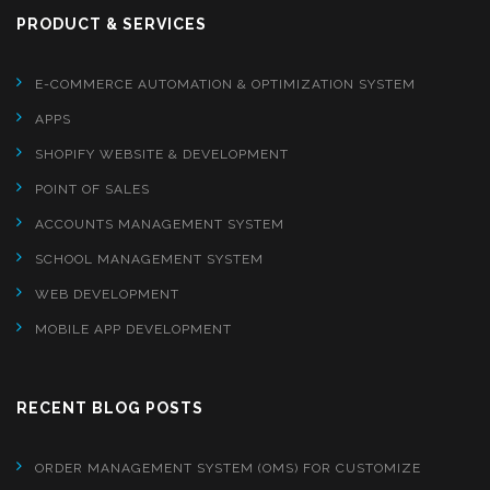
PRODUCT & SERVICES
E-COMMERCE AUTOMATION & OPTIMIZATION SYSTEM
APPS
SHOPIFY WEBSITE & DEVELOPMENT
POINT OF SALES
ACCOUNTS MANAGEMENT SYSTEM
SCHOOL MANAGEMENT SYSTEM
WEB DEVELOPMENT
MOBILE APP DEVELOPMENT
RECENT BLOG POSTS
ORDER MANAGEMENT SYSTEM (OMS) FOR CUSTOMIZE