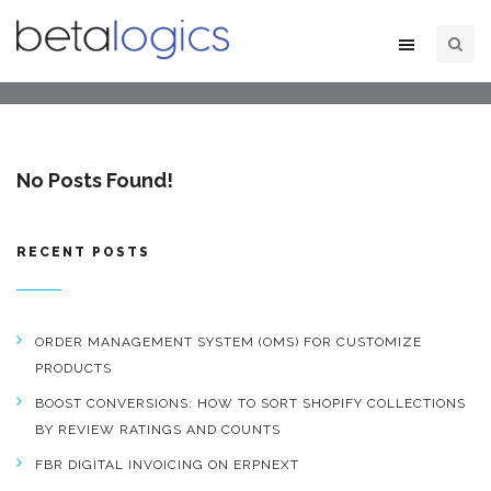
No Posts Found!
RECENT POSTS
ORDER MANAGEMENT SYSTEM (OMS) FOR CUSTOMIZE
PRODUCTS
BOOST CONVERSIONS: HOW TO SORT SHOPIFY COLLECTIONS
BY REVIEW RATINGS AND COUNTS
FBR DIGITAL INVOICING ON ERPNEXT