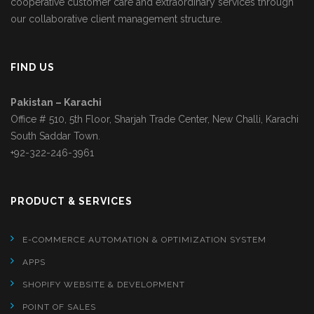
cooperative customer care and extraordinary services through
our collaborative client management structure.
FIND US
Pakistan – Karachi
Office # 510, 5th Floor, Sharjah Trade Center, New Challi, Karachi
South Saddar Town.
+92-322-246-3961
PRODUCT & SERVICES
E-COMMERCE AUTOMATION & OPTIMIZATION SYSTEM
APPS
SHOPIFY WEBSITE & DEVELOPMENT
POINT OF SALES