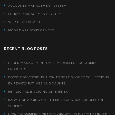
ACCOUNTS MANAGEMENT SYSTEM
SCHOOL MANAGEMENT SYSTEM
WEB DEVELOPMENT
MOBILE APP DEVELOPMENT
RECENT BLOG POSTS
ORDER MANAGEMENT SYSTEM (OMS) FOR CUSTOMIZE
PRODUCTS
BOOST CONVERSIONS: HOW TO SORT SHOPIFY COLLECTIONS
BY REVIEW RATINGS AND COUNTS
FBR DIGITAL INVOICING ON ERPNEXT
IMPACT OF ADDING GIFT ITEMS IN CUSTOM BUNDLES ON
SHOPIFY
HOW E-COMMERCE BRANDS’ GROWTH IS DIRECTLY LINKED