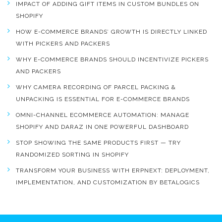
IMPACT OF ADDING GIFT ITEMS IN CUSTOM BUNDLES ON
SHOPIFY
HOW E-COMMERCE BRANDS’ GROWTH IS DIRECTLY LINKED
WITH PICKERS AND PACKERS
WHY E-COMMERCE BRANDS SHOULD INCENTIVIZE PICKERS
AND PACKERS
WHY CAMERA RECORDING OF PARCEL PACKING &
UNPACKING IS ESSENTIAL FOR E-COMMERCE BRANDS
OMNI-CHANNEL ECOMMERCE AUTOMATION: MANAGE
SHOPIFY AND DARAZ IN ONE POWERFUL DASHBOARD
STOP SHOWING THE SAME PRODUCTS FIRST — TRY
RANDOMIZED SORTING IN SHOPIFY
TRANSFORM YOUR BUSINESS WITH ERPNEXT: DEPLOYMENT,
IMPLEMENTATION, AND CUSTOMIZATION BY BETALOGICS