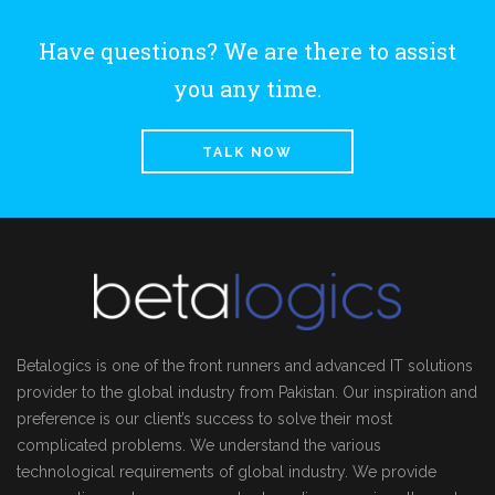
Have questions? We are there to assist
you any time.
TALK NOW
Betalogics is one of the front runners and advanced IT solutions
provider to the global industry from Pakistan. Our inspiration and
preference is our client’s success to solve their most
complicated problems. We understand the various
technological requirements of global industry. We provide