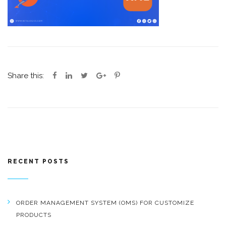
Share this:
RECENT POSTS
ORDER MANAGEMENT SYSTEM (OMS) FOR CUSTOMIZE
PRODUCTS