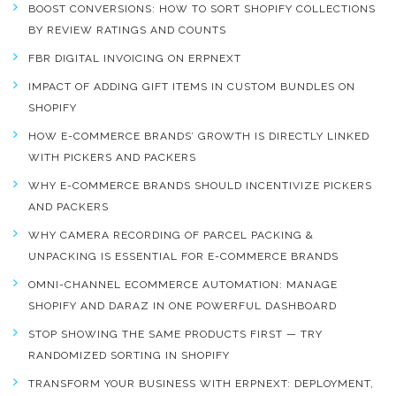
BOOST CONVERSIONS: HOW TO SORT SHOPIFY COLLECTIONS
BY REVIEW RATINGS AND COUNTS
FBR DIGITAL INVOICING ON ERPNEXT
IMPACT OF ADDING GIFT ITEMS IN CUSTOM BUNDLES ON
SHOPIFY
HOW E-COMMERCE BRANDS’ GROWTH IS DIRECTLY LINKED
WITH PICKERS AND PACKERS
WHY E-COMMERCE BRANDS SHOULD INCENTIVIZE PICKERS
AND PACKERS
WHY CAMERA RECORDING OF PARCEL PACKING &
UNPACKING IS ESSENTIAL FOR E-COMMERCE BRANDS
OMNI-CHANNEL ECOMMERCE AUTOMATION: MANAGE
SHOPIFY AND DARAZ IN ONE POWERFUL DASHBOARD
STOP SHOWING THE SAME PRODUCTS FIRST — TRY
RANDOMIZED SORTING IN SHOPIFY
TRANSFORM YOUR BUSINESS WITH ERPNEXT: DEPLOYMENT,