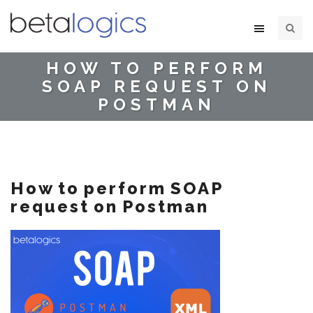
HOW TO PERFORM
SOAP REQUEST ON
POSTMAN
How to perform SOAP
request on Postman