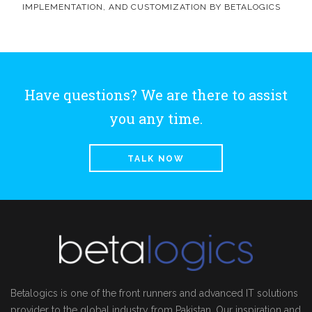
IMPLEMENTATION, AND CUSTOMIZATION BY BETALOGICS
Have questions? We are there to assist
you any time.
TALK NOW
Betalogics is one of the front runners and advanced IT solutions
provider to the global industry from Pakistan. Our inspiration and