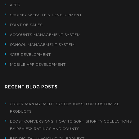
APPS
SHOPIFY WEBSITE & DEVELOPMENT
POINT OF SALES
ACCOUNTS MANAGEMENT SYSTEM
SCHOOL MANAGEMENT SYSTEM
WEB DEVELOPMENT
MOBILE APP DEVELOPMENT
RECENT BLOG POSTS
ORDER MANAGEMENT SYSTEM (OMS) FOR CUSTOMIZE
PRODUCTS
BOOST CONVERSIONS: HOW TO SORT SHOPIFY COLLECTIONS
BY REVIEW RATINGS AND COUNTS
FBR DIGITAL INVOICING ON ERPNEXT