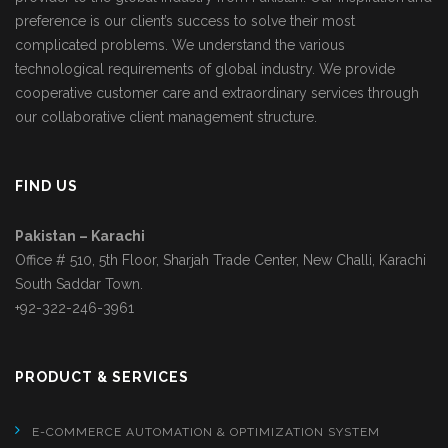
preference is our client’s success to solve their most
complicated problems. We understand the various
technological requirements of global industry. We provide
cooperative customer care and extraordinary services through
our collaborative client management structure.
FIND US
Pakistan – Karachi
Office # 510, 5th Floor, Sharjah Trade Center, New Challi, Karachi
South Saddar Town.
+92-322-246-3961
PRODUCT & SERVICES
E-COMMERCE AUTOMATION & OPTIMIZATION SYSTEM