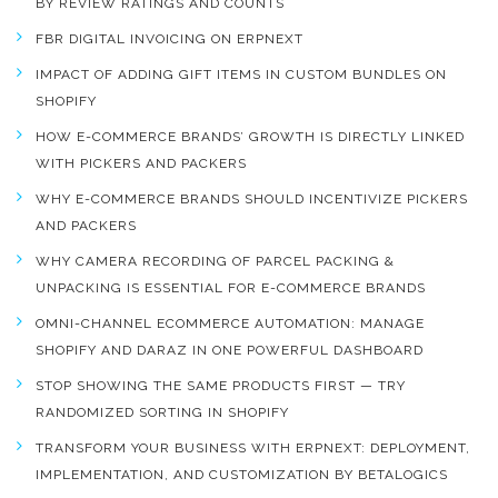
BY REVIEW RATINGS AND COUNTS
FBR DIGITAL INVOICING ON ERPNEXT
IMPACT OF ADDING GIFT ITEMS IN CUSTOM BUNDLES ON
SHOPIFY
HOW E-COMMERCE BRANDS’ GROWTH IS DIRECTLY LINKED
WITH PICKERS AND PACKERS
WHY E-COMMERCE BRANDS SHOULD INCENTIVIZE PICKERS
AND PACKERS
WHY CAMERA RECORDING OF PARCEL PACKING &
UNPACKING IS ESSENTIAL FOR E-COMMERCE BRANDS
OMNI-CHANNEL ECOMMERCE AUTOMATION: MANAGE
SHOPIFY AND DARAZ IN ONE POWERFUL DASHBOARD
STOP SHOWING THE SAME PRODUCTS FIRST — TRY
RANDOMIZED SORTING IN SHOPIFY
TRANSFORM YOUR BUSINESS WITH ERPNEXT: DEPLOYMENT,
IMPLEMENTATION, AND CUSTOMIZATION BY BETALOGICS