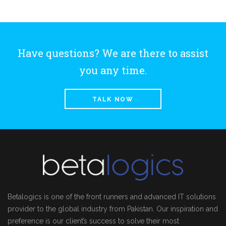
Have questions? We are there to assist
you any time.
TALK NOW
Betalogics is one of the front runners and advanced IT solutions
provider to the global industry from Pakistan. Our inspiration and
preference is our client’s success to solve their most