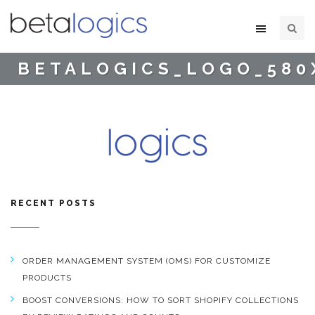
BETALOGICS_LOGO_580
RECENT POSTS
ORDER MANAGEMENT SYSTEM (OMS) FOR CUSTOMIZE
PRODUCTS
BOOST CONVERSIONS: HOW TO SORT SHOPIFY COLLECTIONS