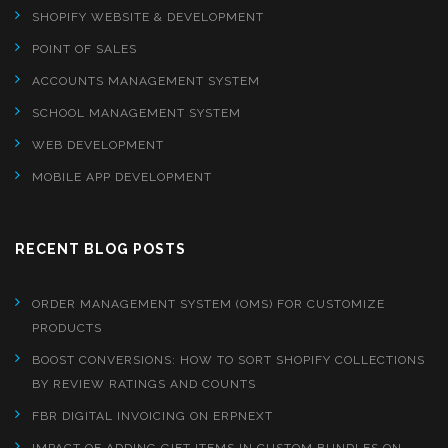
SHOPIFY WEBSITE & DEVELOPMENT
POINT OF SALES
ACCOUNTS MANAGEMENT SYSTEM
SCHOOL MANAGEMENT SYSTEM
WEB DEVELOPMENT
MOBILE APP DEVELOPMENT
RECENT BLOG POSTS
ORDER MANAGEMENT SYSTEM (OMS) FOR CUSTOMIZE
PRODUCTS
BOOST CONVERSIONS: HOW TO SORT SHOPIFY COLLECTIONS
BY REVIEW RATINGS AND COUNTS
FBR DIGITAL INVOICING ON ERPNEXT
IMPACT OF ADDING GIFT ITEMS IN CUSTOM BUNDLES ON