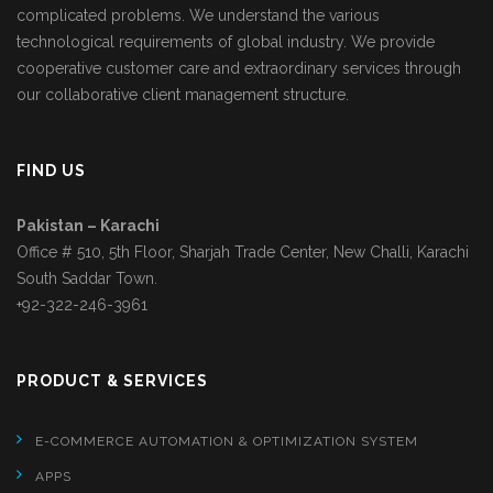
complicated problems. We understand the various
technological requirements of global industry. We provide
cooperative customer care and extraordinary services through
our collaborative client management structure.
FIND US
Pakistan – Karachi
Office # 510, 5th Floor, Sharjah Trade Center, New Challi, Karachi
South Saddar Town.
+92-322-246-3961
PRODUCT & SERVICES
E-COMMERCE AUTOMATION & OPTIMIZATION SYSTEM
APPS