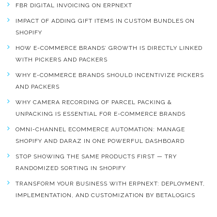
FBR DIGITAL INVOICING ON ERPNEXT
IMPACT OF ADDING GIFT ITEMS IN CUSTOM BUNDLES ON
SHOPIFY
HOW E-COMMERCE BRANDS’ GROWTH IS DIRECTLY LINKED
WITH PICKERS AND PACKERS
WHY E-COMMERCE BRANDS SHOULD INCENTIVIZE PICKERS
AND PACKERS
WHY CAMERA RECORDING OF PARCEL PACKING &
UNPACKING IS ESSENTIAL FOR E-COMMERCE BRANDS
OMNI-CHANNEL ECOMMERCE AUTOMATION: MANAGE
SHOPIFY AND DARAZ IN ONE POWERFUL DASHBOARD
STOP SHOWING THE SAME PRODUCTS FIRST — TRY
RANDOMIZED SORTING IN SHOPIFY
TRANSFORM YOUR BUSINESS WITH ERPNEXT: DEPLOYMENT,
IMPLEMENTATION, AND CUSTOMIZATION BY BETALOGICS