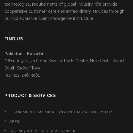
technological requirements of global industry. We provide
cooperative customer care and extraordinary services through
our collaborative client management structure.
FIND US
Pakistan – Karachi
Office # 510, 5th Floor, Sharjah Trade Center, New Challi, Karachi
South Saddar Town.
+92-322-246-3961
PRODUCT & SERVICES
E-COMMERCE AUTOMATION & OPTIMIZATION SYSTEM
APPS
SHOPIFY WEBSITE & DEVELOPMENT