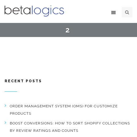
2
RECENT POSTS
ORDER MANAGEMENT SYSTEM (OMS) FOR CUSTOMIZE
PRODUCTS
BOOST CONVERSIONS: HOW TO SORT SHOPIFY COLLECTIONS
BY REVIEW RATINGS AND COUNTS