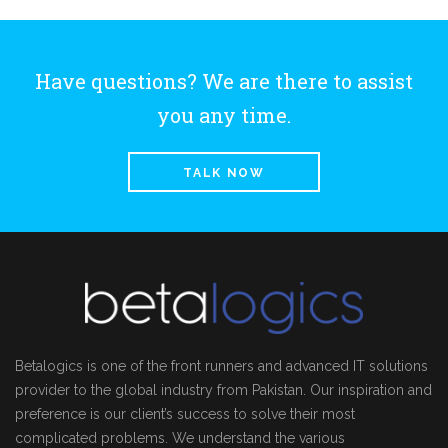
Have questions? We are there to assist
you any time.
TALK NOW
Betalogics is one of the front runners and advanced IT solutions
provider to the global industry from Pakistan. Our inspiration and
preference is our client’s success to solve their most
complicated problems. We understand the various