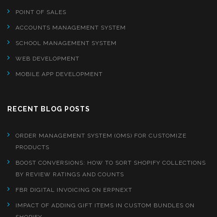
POINT OF SALES
ACCOUNTS MANAGEMENT SYSTEM
SCHOOL MANAGEMENT SYSTEM
WEB DEVELOPMENT
MOBILE APP DEVELOPMENT
RECENT BLOG POSTS
ORDER MANAGEMENT SYSTEM (OMS) FOR CUSTOMIZE
PRODUCTS
BOOST CONVERSIONS: HOW TO SORT SHOPIFY COLLECTIONS
BY REVIEW RATINGS AND COUNTS
FBR DIGITAL INVOICING ON ERPNEXT
IMPACT OF ADDING GIFT ITEMS IN CUSTOM BUNDLES ON
SHOPIFY