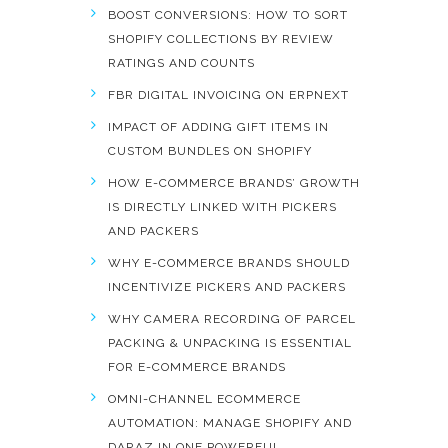
BOOST CONVERSIONS: HOW TO SORT
SHOPIFY COLLECTIONS BY REVIEW
RATINGS AND COUNTS
FBR DIGITAL INVOICING ON ERPNEXT
IMPACT OF ADDING GIFT ITEMS IN
CUSTOM BUNDLES ON SHOPIFY
HOW E-COMMERCE BRANDS’ GROWTH
IS DIRECTLY LINKED WITH PICKERS
AND PACKERS
WHY E-COMMERCE BRANDS SHOULD
INCENTIVIZE PICKERS AND PACKERS
WHY CAMERA RECORDING OF PARCEL
PACKING & UNPACKING IS ESSENTIAL
FOR E-COMMERCE BRANDS
OMNI-CHANNEL ECOMMERCE
AUTOMATION: MANAGE SHOPIFY AND
DARAZ IN ONE POWERFUL