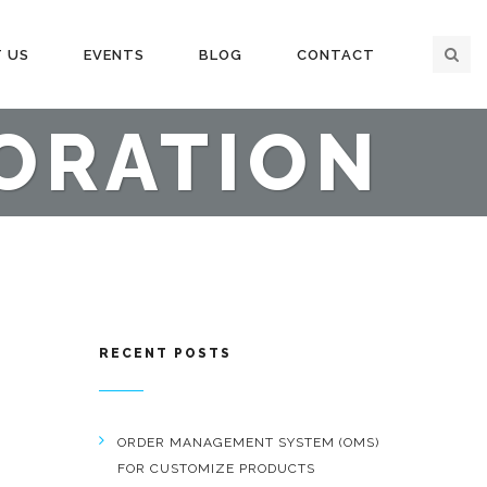
 US
EVENTS
BLOG
CONTACT
ORATION
RECENT POSTS
ORDER MANAGEMENT SYSTEM (OMS)
FOR CUSTOMIZE PRODUCTS