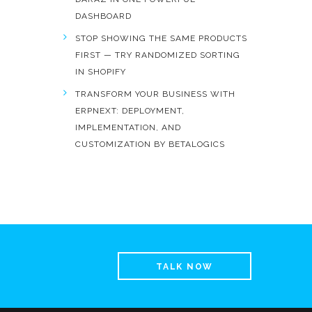
DASHBOARD
STOP SHOWING THE SAME PRODUCTS
FIRST — TRY RANDOMIZED SORTING
IN SHOPIFY
TRANSFORM YOUR BUSINESS WITH
ERPNEXT: DEPLOYMENT,
IMPLEMENTATION, AND
CUSTOMIZATION BY BETALOGICS
TALK NOW