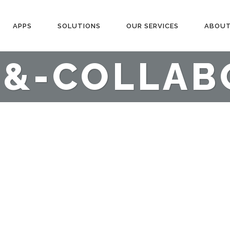
APPS
SOLUTIONS
OUR SERVICES
ABOUT
-&-COLLAB