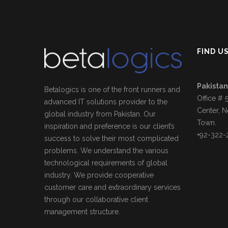
FIND U
Pakistan
Betalogics is one of the front runners and
Office # 
advanced IT solutions provider to the
Center, N
global industry from Pakistan. Our
Town.
inspiration and preference is our client’s
+92-322-
success to solve their most complicated
problems. We understand the various
technological requirements of global
industry. We provide cooperative
customer care and extraordinary services
through our collaborative client
management structure.