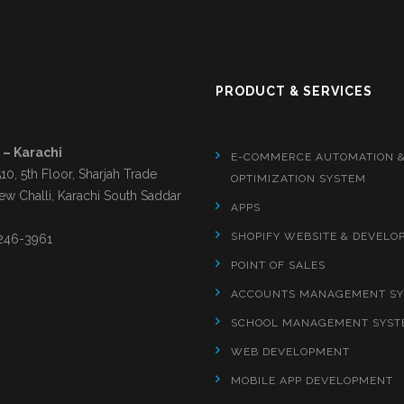
S
PRODUCT & SERVICES
 – Karachi
E-COMMERCE AUTOMATION 
510, 5th Floor, Sharjah Trade
OPTIMIZATION SYSTEM
ew Challi, Karachi South Saddar
APPS
SHOPIFY WEBSITE & DEVELO
246-3961
POINT OF SALES
ACCOUNTS MANAGEMENT S
SCHOOL MANAGEMENT SYST
WEB DEVELOPMENT
MOBILE APP DEVELOPMENT