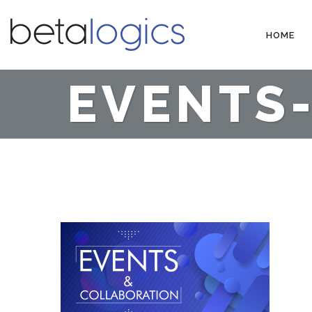
HOME
EVENTS