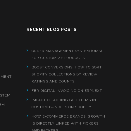
RECENT BLOG POSTS
&
ORDER MANAGEMENT SYSTEM (OMS)
FOR CUSTOMIZE PRODUCTS
BOOST CONVERSIONS: HOW TO SORT
SHOPIFY COLLECTIONS BY REVIEW
PMENT
RATINGS AND COUNTS
FBR DIGITAL INVOICING ON ERPNEXT
YSTEM
IMPACT OF ADDING GIFT ITEMS IN
EM
CUSTOM BUNDLES ON SHOPIFY
HOW E-COMMERCE BRANDS’ GROWTH
IS DIRECTLY LINKED WITH PICKERS
AND PACKERS