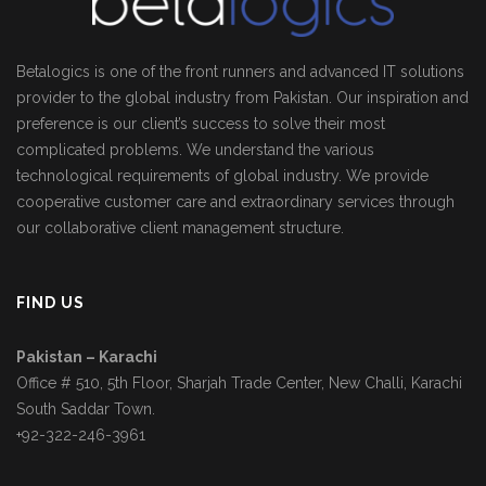
Betalogics is one of the front runners and advanced IT solutions
provider to the global industry from Pakistan. Our inspiration and
preference is our client’s success to solve their most
complicated problems. We understand the various
technological requirements of global industry. We provide
cooperative customer care and extraordinary services through
our collaborative client management structure.
FIND US
Pakistan – Karachi
Office # 510, 5th Floor, Sharjah Trade Center, New Challi, Karachi
South Saddar Town.
+92-322-246-3961