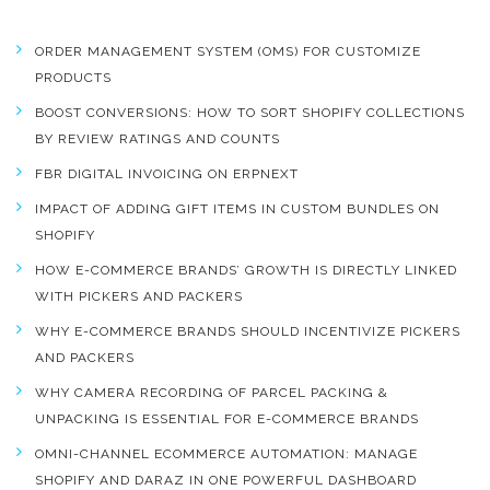
ORDER MANAGEMENT SYSTEM (OMS) FOR CUSTOMIZE
PRODUCTS
BOOST CONVERSIONS: HOW TO SORT SHOPIFY COLLECTIONS
BY REVIEW RATINGS AND COUNTS
FBR DIGITAL INVOICING ON ERPNEXT
IMPACT OF ADDING GIFT ITEMS IN CUSTOM BUNDLES ON
SHOPIFY
HOW E-COMMERCE BRANDS’ GROWTH IS DIRECTLY LINKED
WITH PICKERS AND PACKERS
WHY E-COMMERCE BRANDS SHOULD INCENTIVIZE PICKERS
AND PACKERS
WHY CAMERA RECORDING OF PARCEL PACKING &
UNPACKING IS ESSENTIAL FOR E-COMMERCE BRANDS
OMNI-CHANNEL ECOMMERCE AUTOMATION: MANAGE
SHOPIFY AND DARAZ IN ONE POWERFUL DASHBOARD