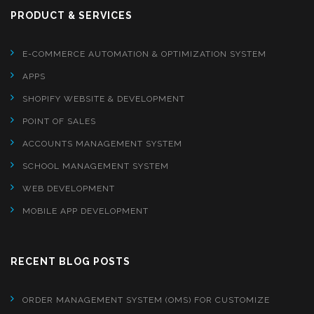
PRODUCT & SERVICES
E-COMMERCE AUTOMATION & OPTIMIZATION SYSTEM
APPS
SHOPIFY WEBSITE & DEVELOPMENT
POINT OF SALES
ACCOUNTS MANAGEMENT SYSTEM
SCHOOL MANAGEMENT SYSTEM
WEB DEVELOPMENT
MOBILE APP DEVELOPMENT
RECENT BLOG POSTS
ORDER MANAGEMENT SYSTEM (OMS) FOR CUSTOMIZE