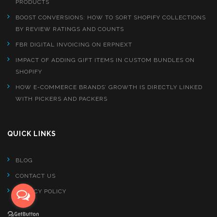
PRODUCTS
BOOST CONVERSIONS: HOW TO SORT SHOPIFY COLLECTIONS
BY REVIEW RATINGS AND COUNTS
FBR DIGITAL INVOICING ON ERPNEXT
IMPACT OF ADDING GIFT ITEMS IN CUSTOM BUNDLES ON
SHOPIFY
HOW E-COMMERCE BRANDS’ GROWTH IS DIRECTLY LINKED
WITH PICKERS AND PACKERS
QUICK LINKS
BLOG
CONTACT US
PRIVACY POLICY