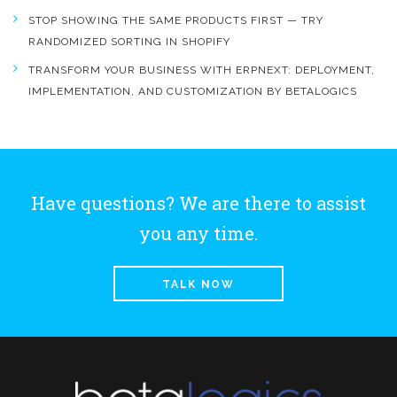
STOP SHOWING THE SAME PRODUCTS FIRST — TRY
RANDOMIZED SORTING IN SHOPIFY
TRANSFORM YOUR BUSINESS WITH ERPNEXT: DEPLOYMENT,
IMPLEMENTATION, AND CUSTOMIZATION BY BETALOGICS
Have questions? We are there to assist
you any time.
TALK NOW