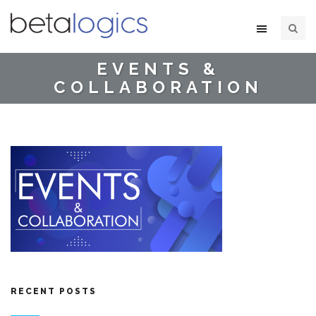
EVENTS &
COLLABORATION
RECENT POSTS