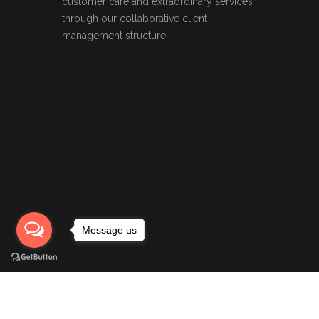
customer care and extraordinary services
through our collaborative client
management structure.
Message us