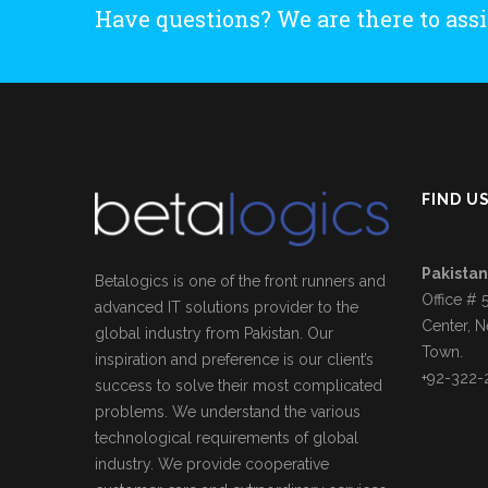
Have questions? We are there to assi
FIND U
Pakistan
Betalogics is one of the front runners and
Office # 
advanced IT solutions provider to the
Center, N
global industry from Pakistan. Our
Town.
inspiration and preference is our client’s
+92-322-
success to solve their most complicated
problems. We understand the various
technological requirements of global
industry. We provide cooperative