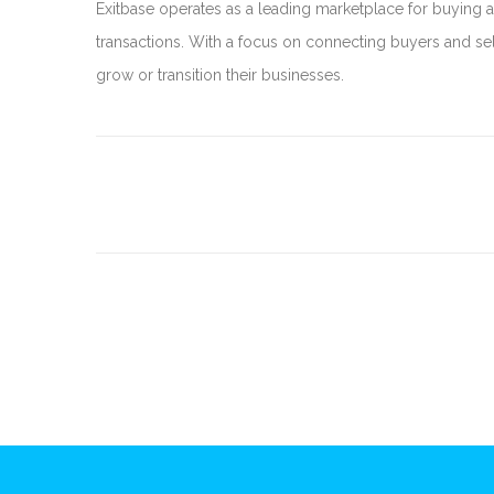
Exitbase operates as a leading marketplace for buying a
transactions. With a focus on connecting buyers and sel
grow or transition their businesses.