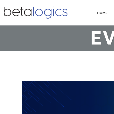
HOME
E