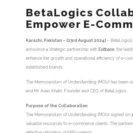
BetaLogics Collab
Empower E-Comm
Karachi, Pakistan – [23rd August 2024]
– BetaLogics,
announce a strategic partnership with
Exitbase
, the lea
enhance the growth and operational efficiency of e-com
established brands.
The Memorandum of Understanding (MOU) has been off
and Mr Avias Khatri, Founder and CEO of BetaLogics.
Purpose of the Collaboration
The Memorandum of Understanding (MOU) signed on
valuable resources to e-commerce clients. The partnershi
effective utilization of ERP systems.