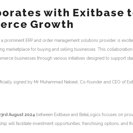
orates with Exitbase 
erce Growth
 a prominent ERP and order management solutions provider, is excite
ding marketplace for buying and selling businesses. This collaboration
merce businesses through various initiatives designed to support sta
icially signed by Mr Muhammad Nabeel, Co-founder and CEO of Exit
23rd August 2024
between Exitbase and BetaLogics focuses on prov
p will facilitate investment opportunities, franchising options, and t