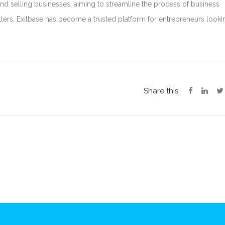
nd selling businesses, aiming to streamline the process of business
lers, Exitbase has become a trusted platform for entrepreneurs looki
Share this: