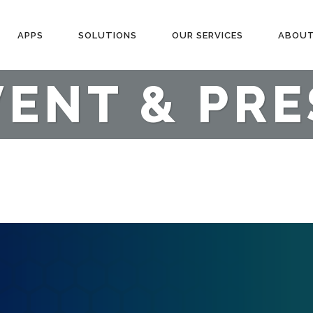
APPS
SOLUTIONS
OUR SERVICES
ABOUT
VENT & PRE