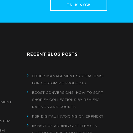
TALK NOW
RECENT BLOG POSTS
&
ORDER MANAGEMENT SYSTEM (OMS)
FOR CUSTOMIZE PRODUCTS
BOOST CONVERSIONS: HOW TO SORT
SHOPIFY COLLECTIONS BY REVIEW
PMENT
RATINGS AND COUNTS
FBR DIGITAL INVOICING ON ERPNEXT
YSTEM
IMPACT OF ADDING GIFT ITEMS IN
EM
CUSTOM BUNDLES ON SHOPIFY