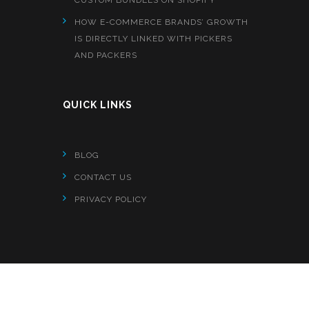
HOW E-COMMERCE BRANDS’ GROWTH
IS DIRECTLY LINKED WITH PICKERS
AND PACKERS
QUICK LINKS
BLOG
CONTACT US
PRIVACY POLICY