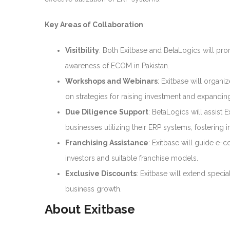
Key Areas of Collaboration
:
Visitbility
: Both Exitbase and BetaLogics will pro
awareness of ECOM in Pakistan.
Workshops and Webinars
: Exitbase will orga
on strategies for raising investment and expandin
Due Diligence Support
: BetaLogics will assist 
businesses utilizing their ERP systems, fostering
Franchising Assistance
: Exitbase will guide e-
investors and suitable franchise models.
Exclusive Discounts
: Exitbase will extend specia
business growth.
About Exitbase