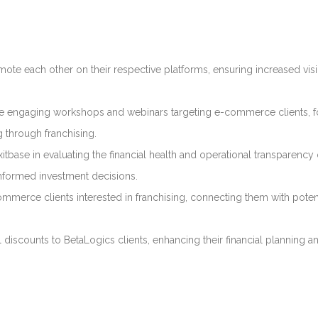
mote each other on their respective platforms, ensuring increased visi
nize engaging workshops and webinars targeting e-commerce clients, 
g through franchising.
Exitbase in evaluating the financial health and operational transparency 
 informed investment decisions.
commerce clients interested in franchising, connecting them with poten
l discounts to BetaLogics clients, enhancing their financial planning a