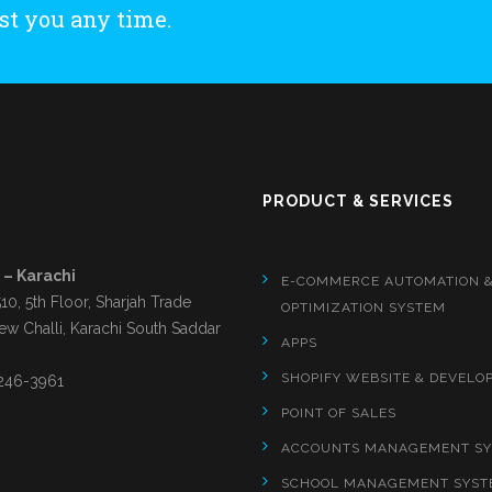
st you any time.
S
PRODUCT & SERVICES
 – Karachi
E-COMMERCE AUTOMATION 
510, 5th Floor, Sharjah Trade
OPTIMIZATION SYSTEM
ew Challi, Karachi South Saddar
APPS
SHOPIFY WEBSITE & DEVELO
246-3961
POINT OF SALES
ACCOUNTS MANAGEMENT S
SCHOOL MANAGEMENT SYST