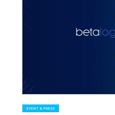
EVENT & PRESS