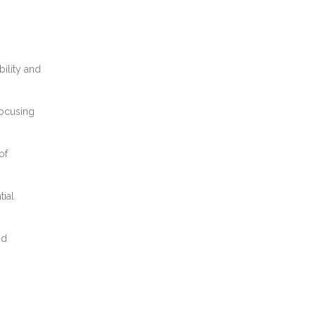
bility and
focusing
of
tial
nd