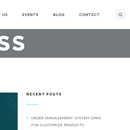
 US
EVENTS
BLOG
CONTACT
SS
RECENT POSTS
ORDER MANAGEMENT SYSTEM (OMS)
FOR CUSTOMIZE PRODUCTS