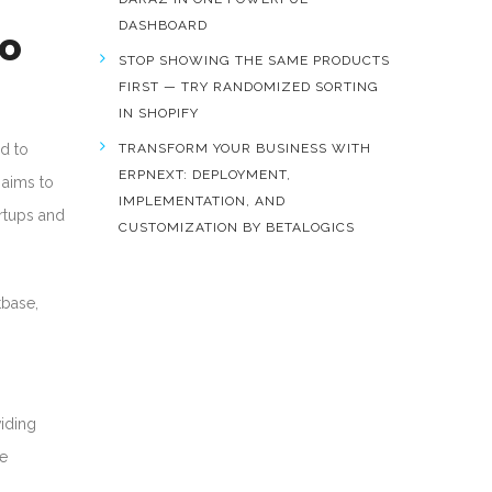
DASHBOARD
to
STOP SHOWING THE SAME PRODUCTS
FIRST — TRY RANDOMIZED SORTING
IN SHOPIFY
d to
TRANSFORM YOUR BUSINESS WITH
ERPNEXT: DEPLOYMENT,
 aims to
IMPLEMENTATION, AND
rtups and
CUSTOMIZATION BY BETALOGICS
base,
iding
he