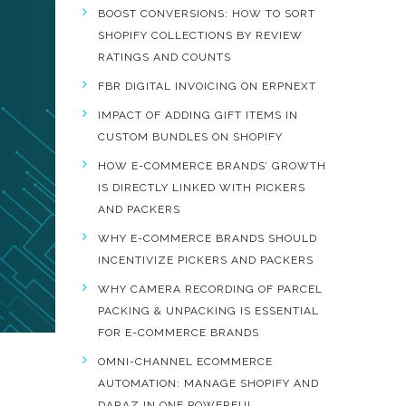
BOOST CONVERSIONS: HOW TO SORT
SHOPIFY COLLECTIONS BY REVIEW
RATINGS AND COUNTS
FBR DIGITAL INVOICING ON ERPNEXT
IMPACT OF ADDING GIFT ITEMS IN
CUSTOM BUNDLES ON SHOPIFY
HOW E-COMMERCE BRANDS’ GROWTH
IS DIRECTLY LINKED WITH PICKERS
AND PACKERS
WHY E-COMMERCE BRANDS SHOULD
INCENTIVIZE PICKERS AND PACKERS
WHY CAMERA RECORDING OF PARCEL
PACKING & UNPACKING IS ESSENTIAL
FOR E-COMMERCE BRANDS
OMNI-CHANNEL ECOMMERCE
AUTOMATION: MANAGE SHOPIFY AND
DARAZ IN ONE POWERFUL