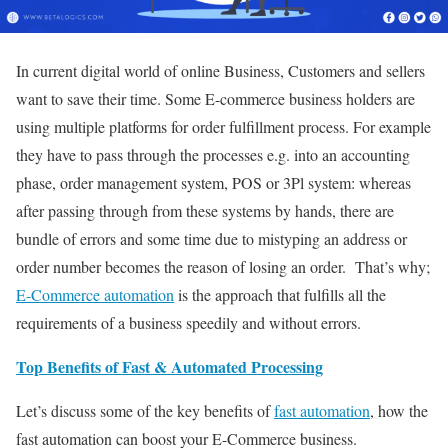
In current digital world of online Business, Customers and sellers
want to save their time. Some E-commerce business holders are
using multiple platforms for order fulfillment process. For example
they have to pass through the processes e.g. into an accounting
phase, order management system, POS or 3Pl system: whereas
after passing through from these systems by hands, there are
bundle of errors and some time due to mistyping an address or
order number becomes the reason of losing an order. That’s why;
E-Commerce automation
is the approach that fulfills all the
requirements of a business speedily and without errors.
Top Benefits of Fast & Automated Processing
Let’s discuss some of the key benefits of
fast automation
, how the
fast automation can boost your E-Commerce business.