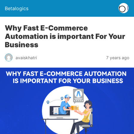
Betalogics
Why Fast E-Commerce
Automation is important For Your
Business
avaiskhatri
7 years ago