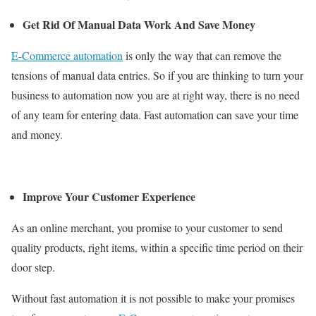
Get Rid Of Manual Data Work And Save Money
E-Commerce automation
is only the way that can remove the
tensions of manual data entries. So if you are thinking to turn your
business to automation now you are at right way, there is no need
of any team for entering data. Fast automation can save your time
and money.
Improve Your Customer Experience
As an online merchant, you promise to your customer to send
quality products, right items, within a specific time period on their
door step.
Without fast automation it is not possible to make your promises