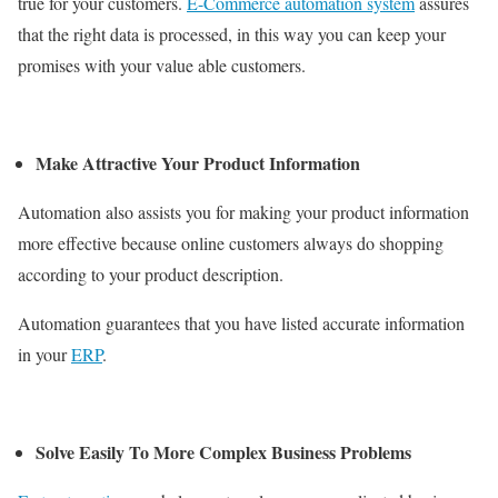
true for your customers.
E-Commerce automation system
assures
that the right data is processed, in this way you can keep your
promises with your value able customers.
Make Attractive Your Product Information
Automation also assists you for making your product information
more effective because online customers always do shopping
according to your product description.
Automation guarantees that you have listed accurate information
in your
ERP
.
Solve Easily To More Complex Business Problems